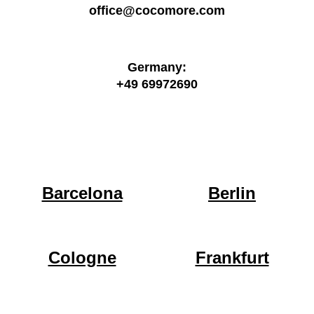
office@cocomore.com
Germany:
+49 69972690
Barcelona
Berlin
Cologne
Frankfurt