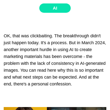
AI
OK, that was clickbaiting. The breakthrough didn't
just happen today. It's a process. But in March 2024,
another important hurdle in using AI to create
marketing materials has been overcome - the
problem with the lack of consistency in AI-generated
images. You can read here why this is so important
and what next steps can be expected. And at the
end, there's a personal confession.