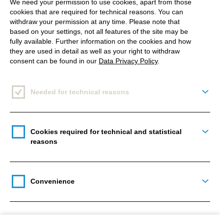
We need your permission to use cookies, apart from those
cookies that are required for technical reasons. You can
Let's think about the previous process when we
withdraw your permission at any time. Please note that
based on your settings, not all features of the site may be
were looking for images for a campaign with a
fully available. Further information on the cookies and how
series of required assets, for example with a person.
they are used in detail as well as your right to withdraw
consent can be found in our
Data Privacy Policy
.
Either we do a shoot. The result is dozens of images
with a model that are consistent in themselves and
we have a selection of motifs to generate further
Needed for technical reasons
Togg
situations and new assets with afterwards. Or we
can use an image database, such as Getty Images.
There, too, we can find a complete series for a
Cookies required for technical and statistical
Togg
reasons
model from one or more shoots. And this is the only
way we can generate consistent stories or find
exactly the two images we need right now.
Convenience
Togg
Previously, this was not possible with AI, or only with
great difficulty. For example, if you wanted a picture