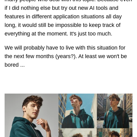
if I did nothing else but try out new AI tools and
features in different application situations all day
long, it would still be impossible to keep track of
everything at the moment. It's just too much.
We will probably have to live with this situation for
the next few months (years?). At least we won't be
bored ...