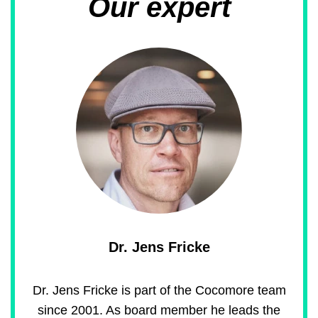
Our expert
Dr. Jens Fricke
Dr. Jens Fricke is part of the Cocomore team
since 2001. As board member he leads the