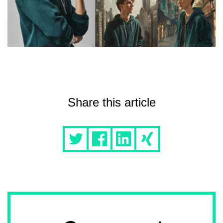
Share this article