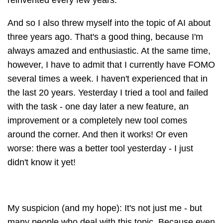
reinvented every few years.
And so I also threw myself into the topic of AI about
three years ago. That's a good thing, because I'm
always amazed and enthusiastic. At the same time,
however, I have to admit that I currently have FOMO
several times a week. I haven't experienced that in
the last 20 years. Yesterday I tried a tool and failed
with the task - one day later a new feature, an
improvement or a completely new tool comes
around the corner. And then it works! Or even
worse: there was a better tool yesterday - I just
didn't know it yet!
My suspicion (and my hope): It's not just me - but
many people who deal with this topic. Because even