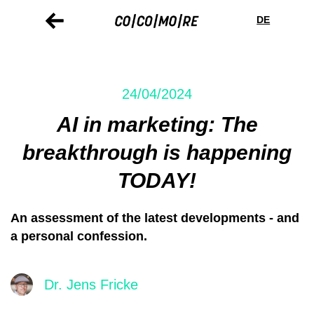
Skip
Cookie
to
preferences
DE
main
content
24/04/2024
AI in marketing: The
breakthrough is happening
TODAY!
An assessment of the latest developments - and
a personal confession.
Dr. Jens Fricke