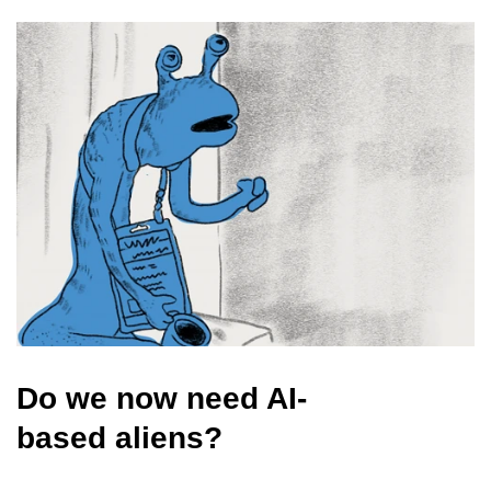
Do we now need AI-
based aliens?