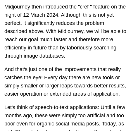
Midjourney then introduced the "cref " feature on the
night of 12 March 2024. Although this is not yet
perfect, it significantly reduces the problem
described above. With Midjourney, we will be able to
reach our goal much faster and therefore more
efficiently in future than by laboriously searching
through image databases.
And that's just one of the improvements that really
catches the eye! Every day there are new tools or
simply smaller or larger leaps towards better results,
easier operation or extended areas of application.
Let's think of speech-to-text applications: Until a few
months ago, these were simply too artificial and too
poor even for organic social media posts. Today, as