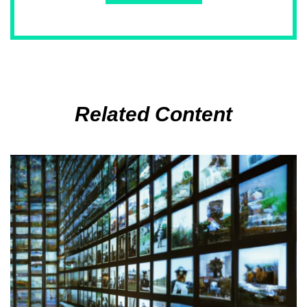
Related Content