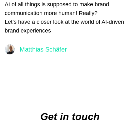
AI of all things is supposed to make brand
communication more human! Really?
Let’s have a closer look at the world of AI-driven
brand experiences
Matthias Schäfer
Main
navigation
Get in touch