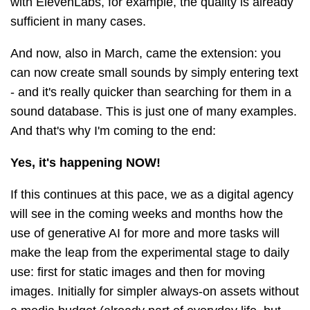
with ElevenLabs, for example, the quality is already
sufficient in many cases.
And now, also in March, came the extension: you
can now create small sounds by simply entering text
- and it's really quicker than searching for them in a
sound database. This is just one of many examples.
And that's why I'm coming to the end:
Yes, it's happening NOW!
If this continues at this pace, we as a digital agency
will see in the coming weeks and months how the
use of generative AI for more and more tasks will
make the leap from the experimental stage to daily
use: first for static images and then for moving
images. Initially for simpler always-on assets without