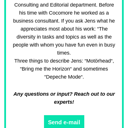
Consulting and Editorial department. Before
his time with Cocomore he worked as a
business consultant. If you ask Jens what he
appreciates most about his work: “The
diversity in tasks and topics as well as the
people with whom you have fun even in busy
times.
Three things to describe Jens: “Motörhead“,
“Bring me the Horizon“ and sometimes
“Depeche Mode“.
Any questions or input? Reach out to our
experts!
Send e-mail