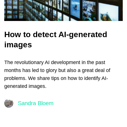
How to detect AI-generated
images
The revolutionary AI development in the past
months has led to glory but also a great deal of
problems. We share tips on how to identify AI-
generated images.
Sandra Bloem