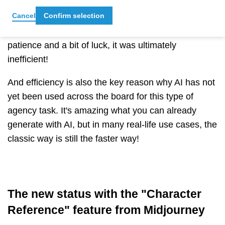
with the same person but in a different context or a
Cancel
Confirm selection
slightly different position, you had to realise that
although this was possible with skill, a lot of
patience and a bit of luck, it was ultimately
inefficient!
And efficiency is also the key reason why AI has not
yet been used across the board for this type of
agency task. It's amazing what you can already
generate with AI, but in many real-life use cases, the
classic way is still the faster way!
The new status with the "Character
Reference" feature from Midjourney