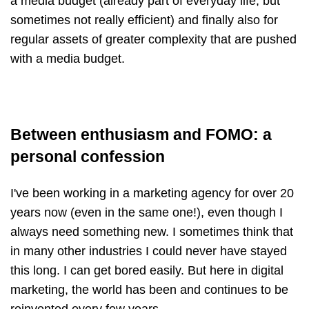
a media budget (already part of everyday life, but
sometimes not really efficient) and finally also for
regular assets of greater complexity that are pushed
with a media budget.
Between enthusiasm and FOMO: a
personal confession
I've been working in a marketing agency for over 20
years now (even in the same one!), even though I
always need something new. I sometimes think that
in many other industries I could never have stayed
this long. I can get bored easily. But here in digital
marketing, the world has been and continues to be