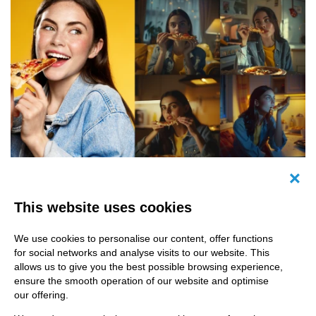
Image of a woman eating pizza besides AI-
Canc
generated images
This website uses cookies
We use cookies to personalise our content, offer functions
for social networks and analyse visits to our website. This
allows us to give you the best possible browsing experience,
ensure the smooth operation of our website and optimise
The problem so far: too little
our offering.
efficiency!