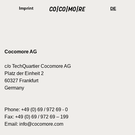
Skip
Cookie
to
preferences
Imprint
DE
main
content
Cocomore AG
c/o TechQuartier Cocomore AG
Platz der Einheit 2
60327 Frankfurt
Germany
Phone: +49 (0) 69 / 972 69 - 0
Fax: +49 (0) 69 / 972 69 – 199
Email:
info@cocomore.com