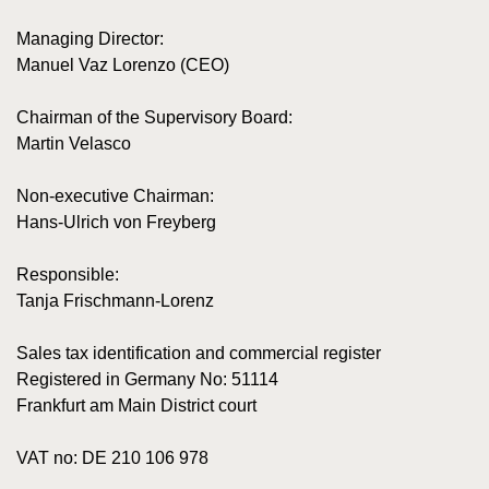
Managing Director:
Manuel Vaz Lorenzo (CEO)
Chairman of the Supervisory Board:
Martin Velasco
Non-executive Chairman:
Hans-Ulrich von Freyberg
Responsible:
Tanja Frischmann-Lorenz
Sales tax identification and commercial register
Registered in Germany No: 51114
Frankfurt am Main District court
VAT no: DE 210 106 978