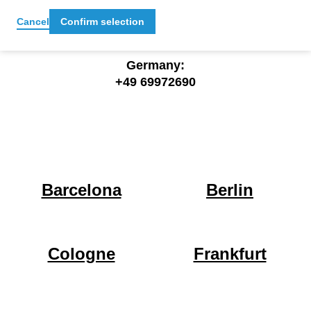
office@cocomore.com
Cancel
Confirm selection
Germany:
+49 69972690
Barcelona
Berlin
Cologne
Frankfurt