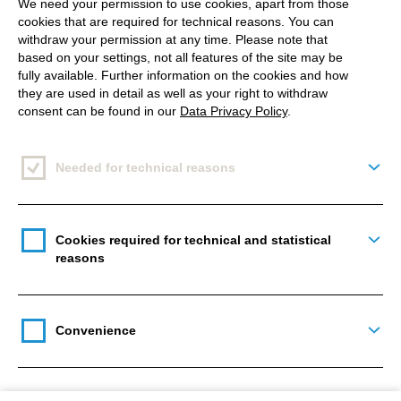
of the website is expressly excluded.
We need your permission to use cookies, apart from those
cookies that are required for technical reasons. You can
withdraw your permission at any time. Please note that
Cocomore will not be held liable for any direct, indirect, or
based on your settings, not all features of the site may be
consequential damages, or damages that may result from
fully available. Further information on the cookies and how
loss of use, loss of data, or loss of profits arising in
they are used in detail as well as your right to withdraw
connection with the use of documents or information that
consent can be found in our
Data Privacy Policy
.
are available on this website.
Needed for technical reasons
Togg
Main
navigation
Cookies required for technical and statistical
Togg
reasons
Get in touch
Convenience
Togg