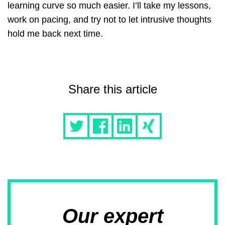
learning curve so much easier. I’ll take my lessons,
work on pacing, and try not to let intrusive thoughts
hold me back next time.
Share this article
Our expert