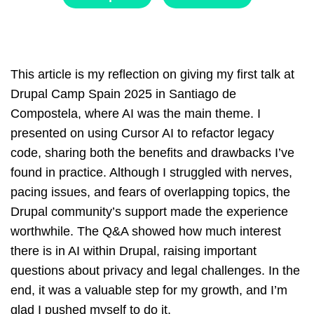
This article is my reflection on giving my first talk at
Drupal Camp Spain 2025 in Santiago de
Compostela, where AI was the main theme. I
presented on using Cursor AI to refactor legacy
code, sharing both the benefits and drawbacks I’ve
found in practice. Although I struggled with nerves,
pacing issues, and fears of overlapping topics, the
Drupal community’s support made the experience
worthwhile. The Q&A showed how much interest
there is in AI within Drupal, raising important
questions about privacy and legal challenges. In the
end, it was a valuable step for my growth, and I’m
glad I pushed myself to do it.