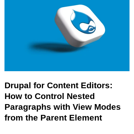
Drupal for Content Editors:
How to Control Nested
Paragraphs with View Modes
from the Parent Element