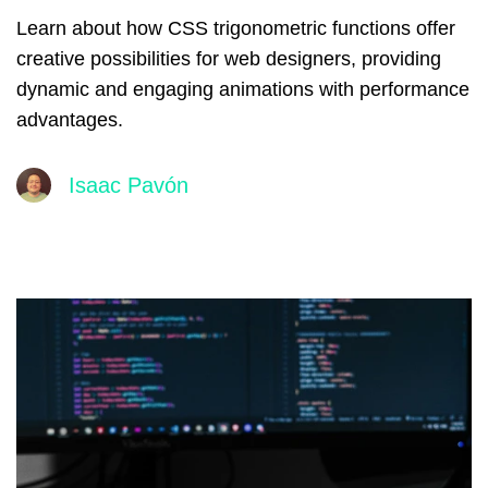
Learn about how CSS trigonometric functions offer
creative possibilities for web designers, providing
dynamic and engaging animations with performance
advantages.
Isaac Pavón