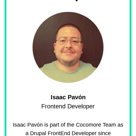
Isaac Pavón
Frontend Developer
Isaac Pavón is part of the Cocomore Team as
a Drupal FrontEnd Developer since