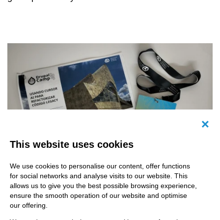
Canc
This website uses cookies
We use cookies to personalise our content, offer functions
for social networks and analyse visits to our website. This
allows us to give you the best possible browsing experience,
ensure the smooth operation of our website and optimise
our offering.
This past September, from the 18th to the 20th,