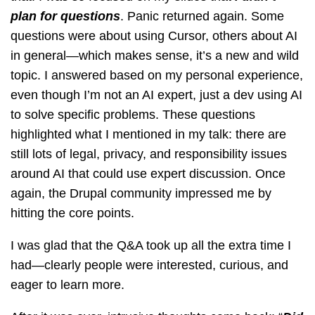
plan for questions
. Panic returned again. Some
questions were about using Cursor, others about AI
in general—which makes sense, it’s a new and wild
topic. I answered based on my personal experience,
even though I’m not an AI expert, just a dev using AI
to solve specific problems. These questions
highlighted what I mentioned in my talk: there are
still lots of legal, privacy, and responsibility issues
around AI that could use expert discussion. Once
again, the Drupal community impressed me by
hitting the core points.
I was glad that the Q&A took up all the extra time I
had—clearly people were interested, curious, and
eager to learn more.