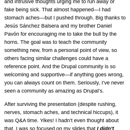
and intrusive thoughts urging me to run away or
fake being sick. That almost happened—I had
stomach aches—but I pushed through. Big thanks to
Jesús Sánchez Balsera and my brother Daniel
Pavón for encouraging me to take the bull by the
horns. The goal was to teach the community
something new, from a personal point of view, so
others facing similar challenges could have a
reference point. And the Drupal community is so
welcoming and supportive—if anything goes wrong,
you can always count on them. Seriously, I’ve never
seen a community as amazing as Drupal’s.
After surviving the presentation (despite rushing,
nerves, stomach aches, and technical hiccups), it
was Q&A time. Yikes! I hadn’t even thought about
that. I was so focused on my slides that
I didn’t