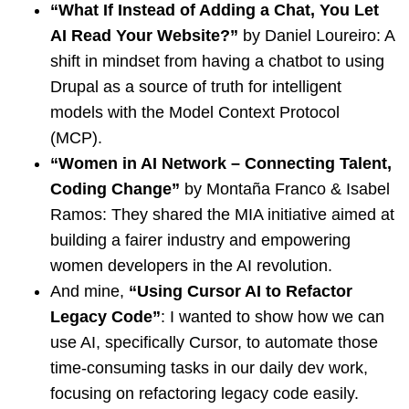
“What If Instead of Adding a Chat, You Let
AI Read Your Website?”
by Daniel Loureiro: A
shift in mindset from having a chatbot to using
Drupal as a source of truth for intelligent
models with the Model Context Protocol
(MCP).
“Women in AI Network – Connecting Talent,
Coding Change”
by Montaña Franco & Isabel
Ramos: They shared the MIA initiative aimed at
building a fairer industry and empowering
women developers in the AI revolution.
And mine,
“Using Cursor AI to Refactor
Legacy Code”
: I wanted to show how we can
use AI, specifically Cursor, to automate those
time-consuming tasks in our daily dev work,
focusing on refactoring legacy code easily.