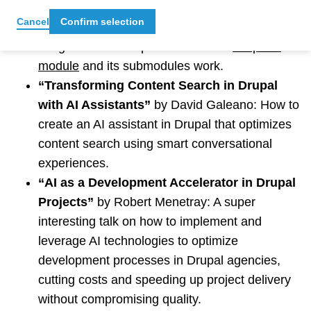
“Drupal and AI Doing Cool Stuff”
by Manuel
Cancel
Confirm selection
Bermudez: An overview of how AI has been
integrated into Drupal and how the
DrupalAI
module
and its submodules work.
“Transforming Content Search in Drupal
with AI Assistants”
by David Galeano: How to
create an AI assistant in Drupal that optimizes
content search using smart conversational
experiences.
“AI as a Development Accelerator in Drupal
Projects”
by Robert Menetray: A super
interesting talk on how to implement and
leverage AI technologies to optimize
development processes in Drupal agencies,
cutting costs and speeding up project delivery
without compromising quality.