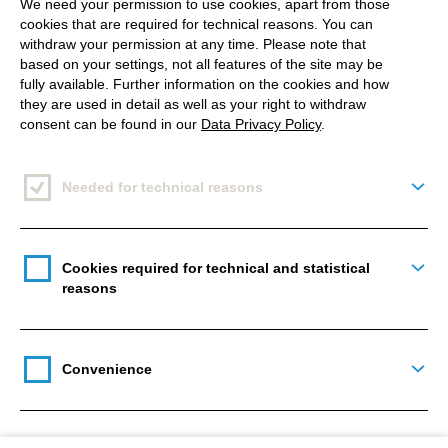
We need your permission to use cookies, apart from those
Drupal Camp Spain 2025 took place in Santiago de
cookies that are required for technical reasons. You can
Compostela. It’s an event that brings together the
withdraw your permission at any time. Please note that
based on your settings, not all features of the site may be
latest trends in the tech we love and a great meeting
fully available. Further information on the cookies and how
spot for the Drupal community. The camp offers a
they are used in detail as well as your right to withdraw
unique opportunity to catch up and see where
consent can be found in our
Data Privacy Policy
.
Drupal is headed, while helping us align our daily
work with that direction.
Needed for technical reasons
Togg
Even though the Camp covered tons of topics like
DevOps, project management, headless
Cookies required for technical and statistical
Togg
development, or Single Directory Components, the
reasons
main theme was definitely the impact of AI on our
lives as developers. For example, there were talks
like:
Convenience
Togg