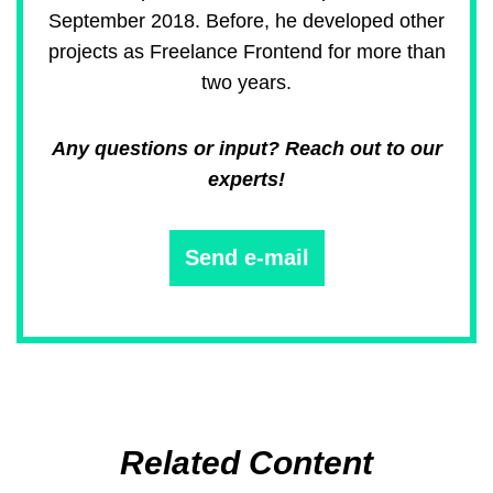
September 2018. Before, he developed other
projects as Freelance Frontend for more than
two years.
Any questions or input? Reach out to our
experts!
Send e-mail
Related Content