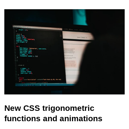
New CSS trigonometric
functions and animations