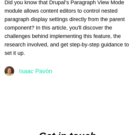
Did you know that Drupal’s Paragraph View Mode
module allows content editors to control nested
paragraph display settings directly from the parent
component? In this article, you'll discover the
challenges behind implementing this feature, the
research involved, and get step-by-step guidance to
set it up.
Isaac Pavón
Main
navigation