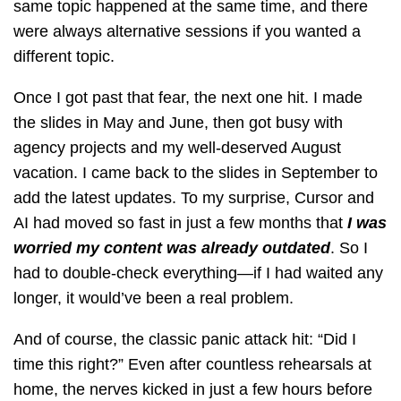
same topic happened at the same time, and there
were always alternative sessions if you wanted a
different topic.
Once I got past that fear, the next one hit. I made
the slides in May and June, then got busy with
agency projects and my well-deserved August
vacation. I came back to the slides in September to
add the latest updates. To my surprise, Cursor and
AI had moved so fast in just a few months that
I was
worried my content was already outdated
. So I
had to double-check everything—if I had waited any
longer, it would’ve been a real problem.
And of course, the classic panic attack hit: “Did I
time this right?” Even after countless rehearsals at
home, the nerves kicked in just a few hours before