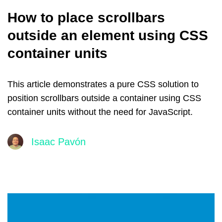
How to place scrollbars
outside an element using CSS
container units
This article demonstrates a pure CSS solution to
position scrollbars outside a container using CSS
container units without the need for JavaScript.
Isaac Pavón