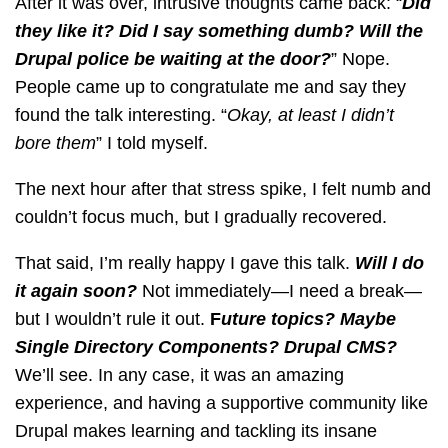
After it was over, intrusive thoughts came back: “
Did
they like it? Did I say something dumb? Will the
Drupal police be waiting at the door?
” Nope.
People came up to congratulate me and say they
found the talk interesting. “
Okay, at least I didn’t
bore them
” I told myself.
The next hour after that stress spike, I felt numb and
couldn’t focus much, but I gradually recovered.
That said, I’m really happy I gave this talk.
Will I do
it again soon?
Not immediately—I need a break—
but I wouldn’t rule it out.
F
uture topics? Maybe
Single Directory Components? Drupal CMS?
We’ll see. In any case, it was an amazing
experience, and having a supportive community like
Drupal makes learning and tackling its insane