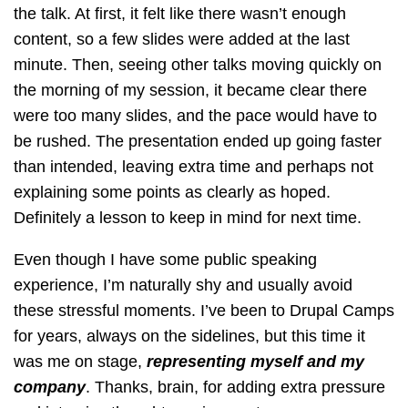
the talk. At first, it felt like there wasn’t enough
content, so a few slides were added at the last
minute. Then, seeing other talks moving quickly on
the morning of my session, it became clear there
were too many slides, and the pace would have to
be rushed. The presentation ended up going faster
than intended, leaving extra time and perhaps not
explaining some points as clearly as hoped.
Definitely a lesson to keep in mind for next time.
Even though I have some public speaking
experience, I’m naturally shy and usually avoid
these stressful moments. I’ve been to Drupal Camps
for years, always on the sidelines, but this time it
was me on stage,
representing myself and my
company
. Thanks, brain, for adding extra pressure