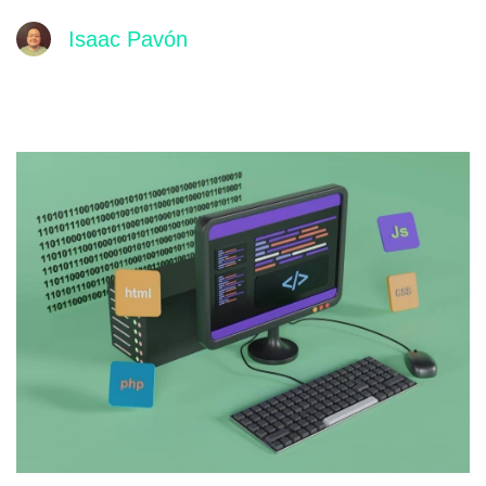
Isaac Pavón