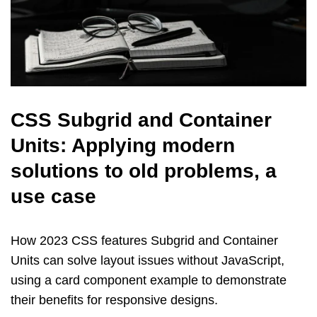
CSS Subgrid and Container
Units: Applying modern
solutions to old problems, a
use case
How 2023 CSS features Subgrid and Container
Units can solve layout issues without JavaScript,
using a card component example to demonstrate
their benefits for responsive designs.