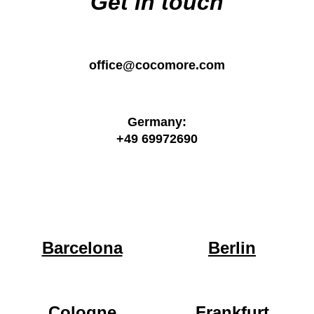
Get in touch
office@cocomore.com
Germany:
+49 69972690
Barcelona
Berlin
Cologne
Frankfurt