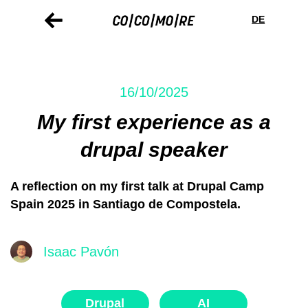
Skip
Cookie
to
preferences
DE
main
content
16/10/2025
My first experience as a
drupal speaker
A reflection on my first talk at Drupal Camp
Spain 2025 in Santiago de Compostela.
Isaac Pavón
Drupal
AI