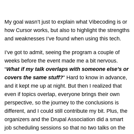
My goal wasn’t just to explain what Vibecoding is or
how Cursor works, but also to highlight the strengths
and weaknesses I’ve found when using this tech.
I’ve got to admit, seeing the program a couple of
weeks before the event made me a bit nervous.
“
What if my talk overlaps with someone else’s or
covers the same stuff?
” Hard to know in advance,
and it kept me up at night. But then I realized that
even if topics overlap, everyone brings their own
perspective, so the journey to the conclusions is
different, and I could still contribute my bit. Plus, the
organizers and the Drupal Association did a smart
job scheduling sessions so that no two talks on the