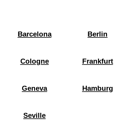
Barcelona
Berlin
Cologne
Frankfurt
Geneva
Hamburg
Seville