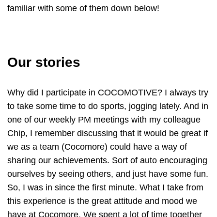
familiar with some of them down below!
Our stories
Why did I participate in COCOMOTIVE? I always try
to take some time to do sports, jogging lately. And in
one of our weekly PM meetings with my colleague
Chip, I remember discussing that it would be great if
we as a team (Cocomore) could have a way of
sharing our achievements. Sort of auto encouraging
ourselves by seeing others, and just have some fun.
So, I was in since the first minute. What I take from
this experience is the great attitude and mood we
have at Cocomore. We spent a lot of time together