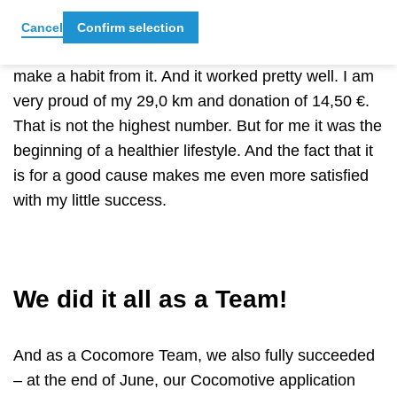
So, for me, COCOMOTIVE was not only a challenge
to get as many kilometres as possible, but also the
Cancel
Confirm selection
motivation to continue with my new routine and
make a habit from it. And it worked pretty well. I am
very proud of my 29,0 km and donation of 14,50 €.
That is not the highest number. But for me it was the
beginning of a healthier lifestyle. And the fact that it
is for a good cause makes me even more satisfied
with my little success.
We did it all as a Team!
And as a Cocomore Team, we also fully succeeded
– at the end of June, our Cocomotive application