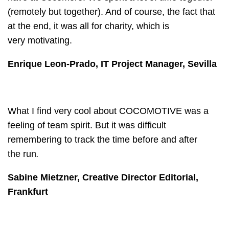
(remotely but together). And of course, the fact that
at the end, it was all for charity, which is
very motivating.
Enrique Leon-Prado, IT Project Manager, Sevilla
What I find very cool about COCOMOTIVE was a
feeling of team spirit. But it was difficult
remembering to track the time before and after
the run
.
Sabine Mietzner, Creative Director Editorial,
Frankfurt