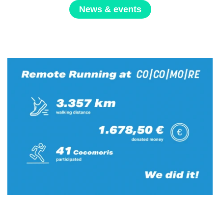
News & events