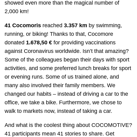
showed even more than the magical number of
2,000 km!
41 Cocomoris
reached
3.357
km
by swimming,
running, or biking! Thanks to that, Cocomore
donated
1.678,50 €
for providing vaccinations
against Coronavirus worldwide. Isn’t that amazing?
Some of the colleagues began their days with sport
activities, and some preferred lunch breaks for sport
or evening runs. Some of us trained alone, and
many also involved their family members. We
changed our habits – instead of driving a car to the
office, we take a bike. Furthermore, we chose to
walk to markets now, instead of taking a car.
And what is the coolest thing about COCOMOTIVE?
41 participants mean 41 stories to share. Get