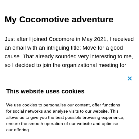
My Cocomotive adventure
Just after I joined Cocomore in May 2021, I received
an email with an intriguing title: Move for a good
cause. That already sounded very interesting to me,
so I decided to join the organizational meeting for
this event.
Canc
Moving for a good cause turned out to be a remote
This website uses cookies
running club called COCOMOTIVE, an initiative for
all Cocomore employees. The company decided to
We use cookies to personalise our content, offer functions
for social networks and analyse visits to our website. This
donate 0,50 € to a Unicef project for every kilometre
allows us to give you the best possible browsing experience,
we walk, run, swim or cycle. And: Unicef supports
ensure the smooth operation of our website and optimise
our offering.
COVAX
to provide vaccinations against the