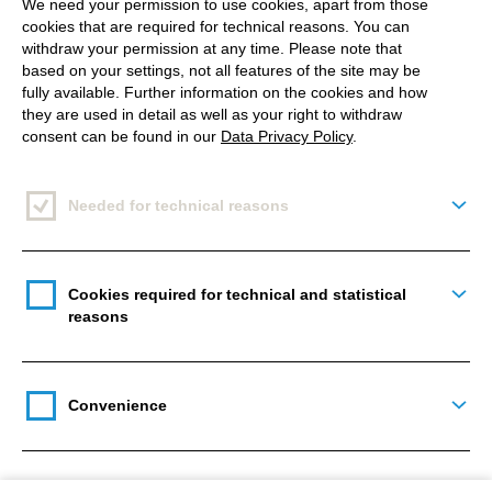
Coronavirus worldwide
!
We need your permission to use cookies, apart from those
cookies that are required for technical reasons. You can
withdraw your permission at any time. Please note that
Our goal was to reach 2,000 kilometres and donate
based on your settings, not all features of the site may be
1,000 €.
fully available. Further information on the cookies and how
they are used in detail as well as your right to withdraw
With such a great aim, many of us decided to
consent can be found in our
Data Privacy Policy
.
participate. For me, it was also a perfect moment, as
just a month before, I started my little running
Needed for technical reasons
Togg
adventure. Beforehand, I have never understood
how running can be something more than just
getting exhausted 😉 Pleasure? It seemed
Cookies required for technical and statistical
Togg
reasons
impossible. But then my father, who runs every
morning with his friend, encouraged me to try it as
well – starting with 5 kilometres. And it just
Convenience
happened – I started enjoying it as I felt so much
Togg
better after starting the day with sport!