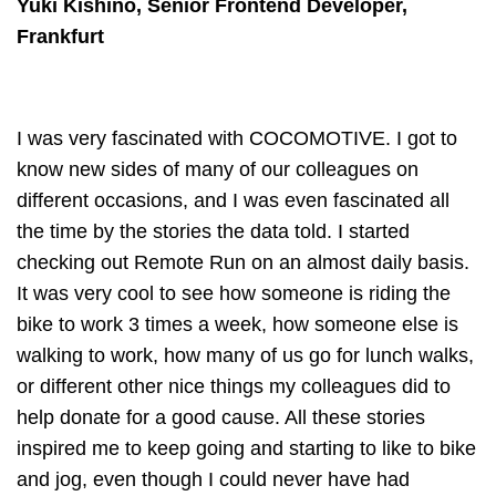
Yuki Kishino, Senior Frontend Developer,
Frankfurt
I was very fascinated with COCOMOTIVE. I got to
know new sides of many of our colleagues on
different occasions, and I was even fascinated all
the time by the stories the data told. I started
checking out Remote Run on an almost daily basis.
It was very cool to see how someone is riding the
bike to work 3 times a week, how someone else is
walking to work, how many of us go for lunch walks,
or different other nice things my colleagues did to
help donate for a good cause. All these stories
inspired me to keep going and starting to like to bike
and jog, even though I could never have had