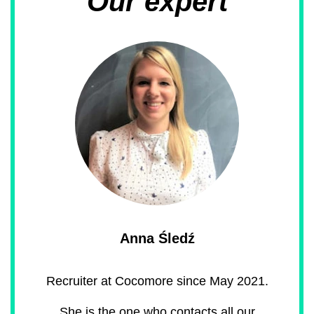
Our expert
Anna Śledź
Recruiter at Cocomore since May 2021.
She is the one who contacts all our