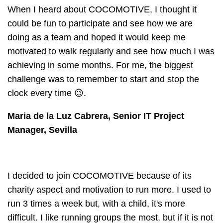
When I heard about COCOMOTIVE, I thought it
could be fun to participate and see how we are
doing as a team and hoped it would keep me
motivated to walk regularly and see how much I was
achieving in some months. For me, the biggest
challenge was to remember to start and stop the
clock every time 😉.
Maria de la Luz Cabrera, Senior IT Project
Manager, Sevilla
I decided to join COCOMOTIVE because of its
charity aspect and motivation to run more. I used to
run 3 times a week but, with a child, it's more
difficult. I like running groups the most, but if it is not