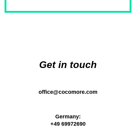
Main
navigation
Get in touch
office@cocomore.com
Germany:
+49 69972690