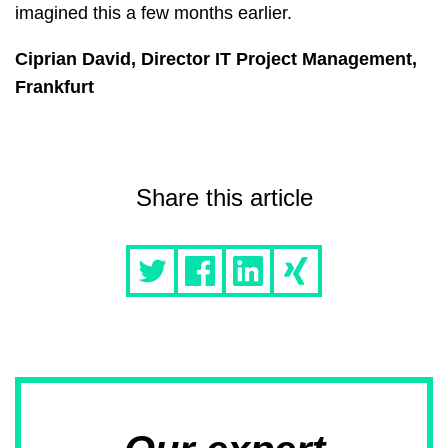
imagined this a few months earlier.
Ciprian David, Director IT Project Management,
Frankfurt
Share this article