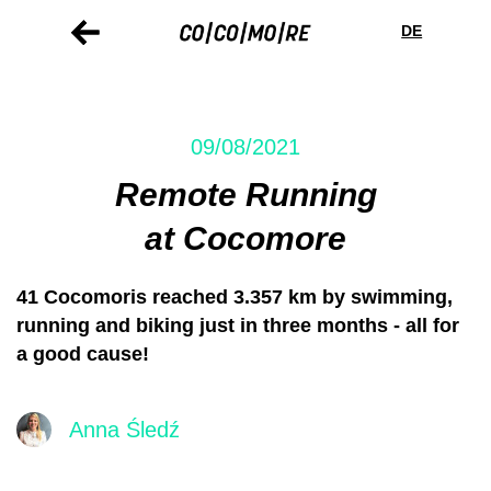
Skip
Cookie
to
preferences
DE
main
content
09/08/2021
Remote Running
at Cocomore
41 Cocomoris reached 3.357 km by swimming,
running and biking just in three months - all for
a good cause!
Anna Śledź