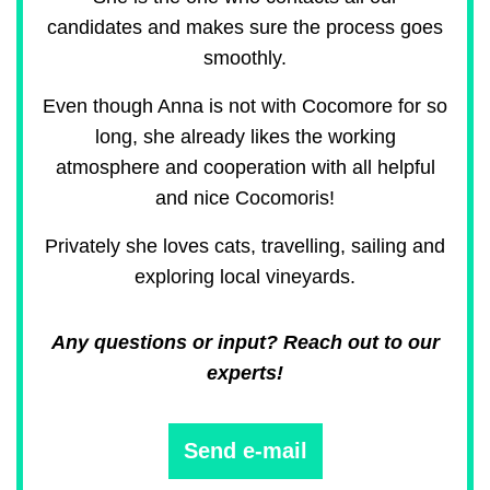
candidates and makes sure the process goes
smoothly.
Even though Anna is not with Cocomore for so
long, she already likes the working
atmosphere and cooperation with all helpful
and nice Cocomoris!
Privately she loves cats, travelling, sailing and
exploring local vineyards.
Any questions or input? Reach out to our
experts!
Send e-mail