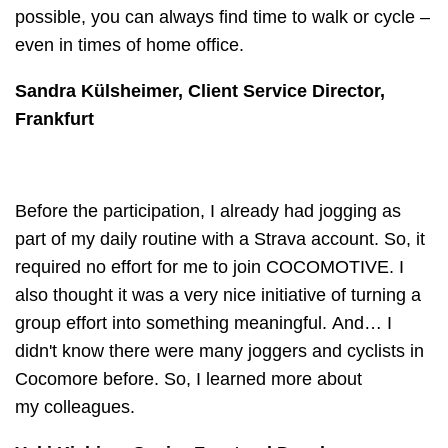
possible, you can always find time to walk or cycle –
even in times of home office.
Sandra Külsheimer, Client Service Director,
Frankfurt
Before the participation, I already had jogging as
part of my daily routine with a Strava account. So, it
required no effort for me to join COCOMOTIVE. I
also thought it was a very nice initiative of turning a
group effort into something meaningful. And… I
didn't know there were many joggers and cyclists in
Cocomore before. So, I learned more about
my colleagues.