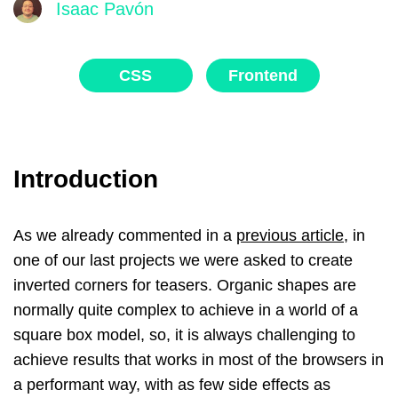
Isaac Pavón
CSS
Frontend
Introduction
As we already commented in a
previous article
, in
one of our last projects we were asked to create
inverted corners for teasers. Organic shapes are
normally quite complex to achieve in a world of a
square box model, so, it is always challenging to
achieve results that works in most of the browsers in
a performant way, with as few side effects as