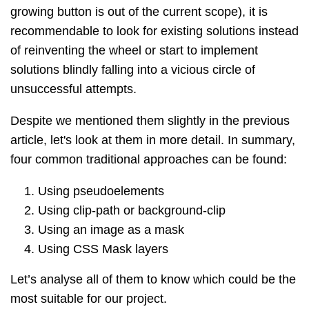
growing button is out of the current scope), it is
recommendable to look for existing solutions instead
of reinventing the wheel or start to implement
solutions blindly falling into a
vicious circle of
unsuccessful attempts.
Despite we mentioned them slightly in the previous
article, let's look at them in more detail. In summary,
four common traditional approaches can be found:
Using pseudoelements
Using clip-path or background-clip
Using an image as a mask
Using CSS Mask layers
Let’s analyse all of them to know which could be the
most suitable for our project.