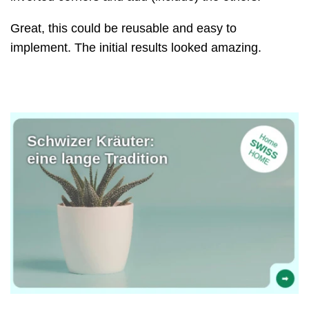
Great, this could be reusable and easy to
implement. The initial results looked amazing.