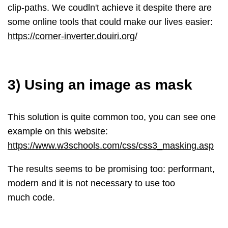
clip-paths. We coudln't achieve it despite there are
some online tools that could make our lives easier:
https://corner-inverter.douiri.org/
3) Using an image as mask
This solution is quite common too, you can see one
example on this website:
https://www.w3schools.com/css/css3_masking.asp
The results seems to be promising too: performant,
modern and it is not necessary to use too
much code.