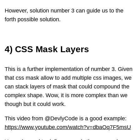
However, solution number 3 can guide us to the
forth possible solution.
4) CSS Mask Layers
This is a further implementation of number 3. Given
that css mask allow to add multiple css images, we
can stack layers of mask that could compound the
complex shape. Wow, it is more complex than we
though but it could work.
This video from @DevlyCode is a good example:
https://www.youtube.com/watch?v=dbaOq7F5msU