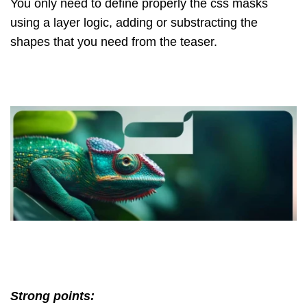
You only need to define properly the css masks
using a layer logic, adding or substracting the
shapes that you need from the teaser.
Strong points: