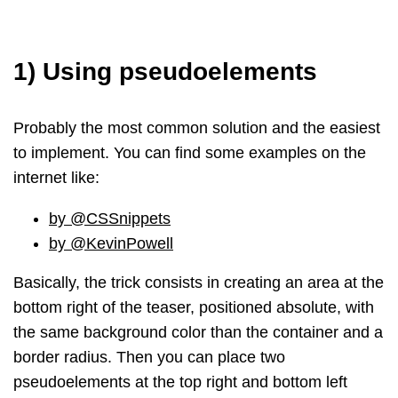
1) Using pseudoelements
Probably the most common solution and the easiest
to implement. You can find some examples on the
internet like:
by @CSSnippets
by @KevinPowell
Basically, the trick consists in creating an area at the
bottom right of the teaser, positioned absolute, with
the same background color than the container and a
border radius. Then you can place two
pseudoelements at the top right and bottom left