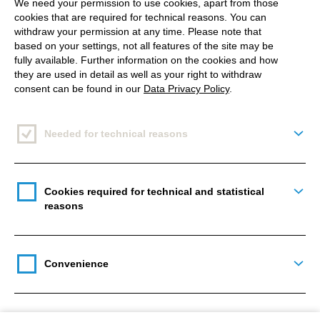
We need your permission to use cookies, apart from those
cookies that are required for technical reasons. You can
withdraw your permission at any time. Please note that
based on your settings, not all features of the site may be
fully available. Further information on the cookies and how
they are used in detail as well as your right to withdraw
consent can be found in our
Data Privacy Policy
.
Needed for technical reasons
Togg
Cookies required for technical and statistical
Togg
reasons
Convenience
Togg
There is a card that has an inverted corner on the
right side, leaving some space for the green