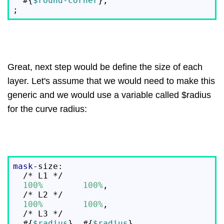
  #{
$round-corner
},

Great, next step would be define the size of each
layer. Let's assume that we would need to make this
generic and we would use a variable called $radius
for the curve radius:
mask
-size:

  /* L1 */

100%
100%
,

  /* L2 */

100%
100%
,

  /* L3 */

  #{
$radius
}  #{
$radius
},
