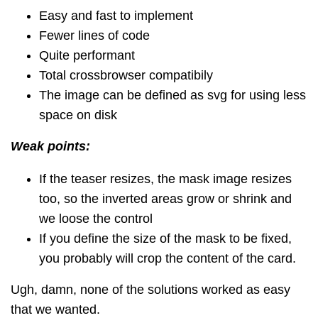
Easy and fast to implement
Fewer lines of code
Quite performant
Total crossbrowser compatibily
The image can be defined as svg for using less
space on disk
Weak points:
If the teaser resizes, the mask image resizes
too, so the inverted areas grow or shrink and
we loose the control
If you define the size of the mask to be fixed,
you probably will crop the content of the card.
Ugh, damn, none of the solutions worked as easy
that we wanted.