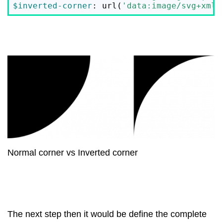
$inverted-corner
: url(
'data:image/svg+xml;
Normal corner vs Inverted corner
The next step then it would be define the complete