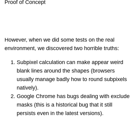
Proof of Concept
However, when we did some tests on the real
environment, we discovered two horrible truths:
Subpixel calculation can make appear weird
blank lines around the shapes (browsers
usually manage badly how to round subpixels
natively).
Google Chrome has bugs dealing with exclude
masks (this is a historical bug that it still
persists even in the latest versions).