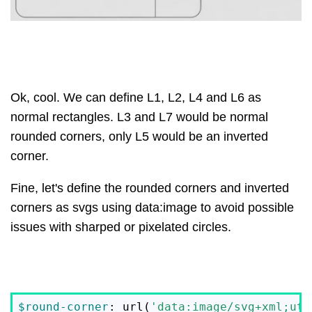
Ok, cool. We can define L1, L2, L4 and L6 as
normal rectangles. L3 and L7 would be normal
rounded corners, only L5 would be an inverted
corner.
Fine, let's define the rounded corners and inverted
corners as svgs using data:image to avoid possible
issues with sharped or pixelated circles.
$round-corner
: url(
'data:image/svg+xml;utf