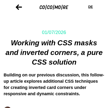
Skip
Cookie
to
preferences
DE
main
content
01/07/2026
Working with CSS masks
and inverted corners, a pure
CSS solution
Building on our previous discussion, this follow-
up article explores additional CSS techniques
for creating inverted card corners under
responsive and dynamic constraints.