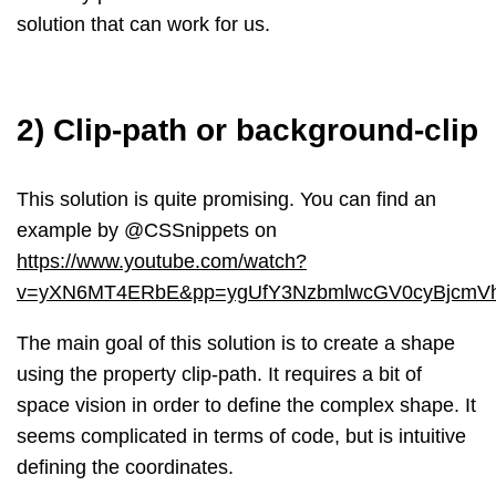
solution that can work for us.
2) Clip-path or background-clip
This solution is quite promising. You can find an
example by @CSSnippets on
https://www.youtube.com/watch?
v=yXN6MT4ERbE&pp=ygUfY3NzbmlwcGV0cyBjcm
The main goal of this solution is to create a shape
using the property clip-path. It requires a bit of
space vision in order to define the complex shape. It
seems complicated in terms of code, but is intuitive
defining the coordinates.