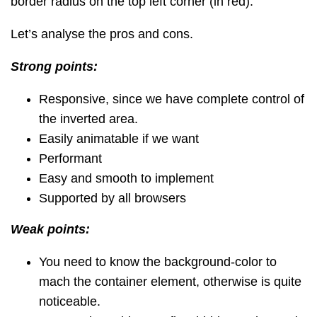
border radius on the top left corner (in red).
Let’s analyse the pros and cons.
Strong points:
Responsive, since we have complete control of
the inverted area.
Easily animatable if we want
Performant
Easy and smooth to implement
Supported by all browsers
Weak points:
You need to know the background-color to
mach the container element, otherwise is quite
noticeable.