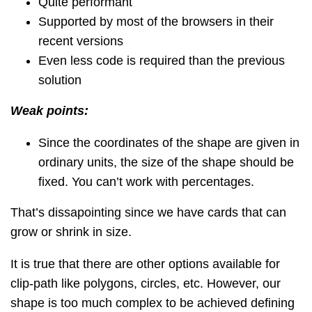
Quite performant
Supported by most of the browsers in their
recent versions
Even less code is required than the previous
solution
Weak points:
Since the coordinates of the shape are given in
ordinary units, the size of the shape should be
fixed. You can’t work with percentages.
That’s dissapointing since we have cards that can
grow or shrink in size.
It is true that there are other options available for
clip-path like polygons, circles, etc. However, our
shape is too much complex to be achieved defining