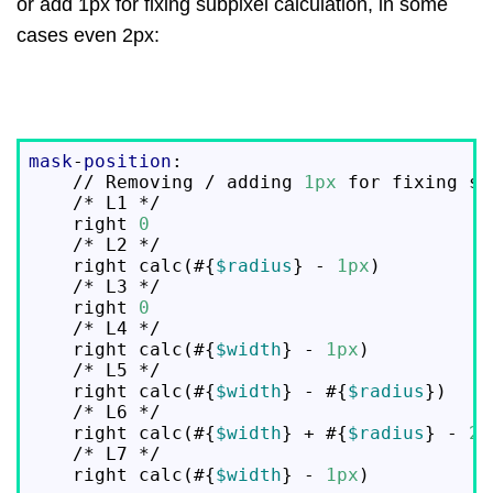
or add 1px for fixing subpixel calculation, in some
cases even 2px:
mask
-
position
:

    // Removing / adding 
1px
 for fixing su
    /* L1 */

    right 
0
                               
    /* L2 */

    right calc(#{
$radius
} - 
1px
)          
    /* L3 */

    right 
0
                               
    /* L4 */

    right calc(#{
$width
} - 
1px
)           
    /* L5 */

    right calc(#{
$width
} - #{
$radius
})    
    /* L6 */

    right calc(#{
$width
} + #{
$radius
} - 
2p
    /* L7 */

    right calc(#{
$width
} - 
1px
)           