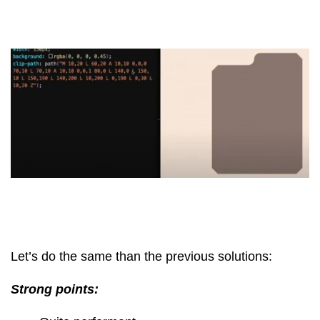
Let’s do the same than the previous solutions:
Strong points: