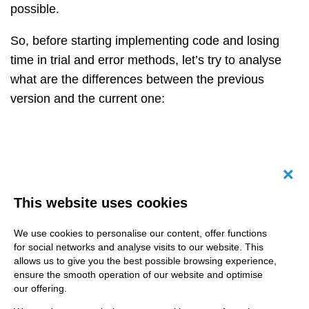
possible.
So, before starting implementing code and losing
time in trial and error methods, let’s try to analyse
what are the differences between the previous
version and the current one:
Canc
This website uses cookies
We use cookies to personalise our content, offer functions
for social networks and analyse visits to our website. This
allows us to give you the best possible browsing experience,
ensure the smooth operation of our website and optimise
our offering.