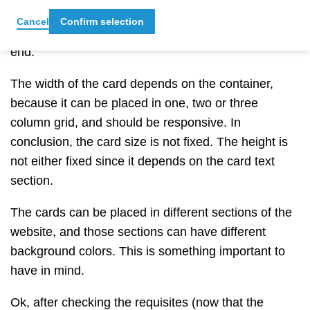
rounded CTA.
In this version of the designs, that
Cancel
Confirm selection
button doesn’t grow,
so, this is quite lucky in our
end.
The width of the card depends on the container,
because it can be placed in one, two or three
column grid, and should be responsive. In
conclusion, the card size is not fixed. The height is
not either fixed since it depends on the card text
section.
The cards can be placed in different sections of the
website, and those sections can have different
background colors. This is something important to
have in mind.
Ok, after checking the requisites (now that the