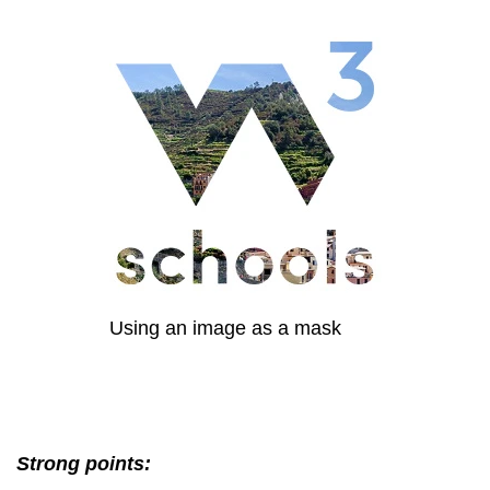
Using an image as a mask
Strong points: