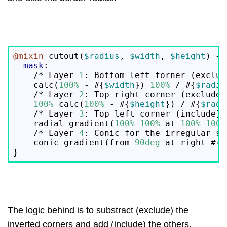
@mixin
 cutout(
$radius
, 
$width
, 
$height
) {

mask
:

    /* Layer 
1
: Bottom left forner (exclude
    calc(
100%
 - #{
$width
}) 
100%
 / #{
$radiu
    /* Layer 
2
: Top right corner (exclude) 
100%
 calc(
100%
 - #{
$height
}) / #{
$radi
    /* Layer 
3
: Top left corner (include) *
    radial-gradient(
100%
100%
 at 
100%
100%
    /* Layer 
4
: Conic for the irregular sh
    conic-gradient(from 
90deg
 at right #{
$
The logic behind is to substract (exclude) the
inverted corners and add (include) the others.