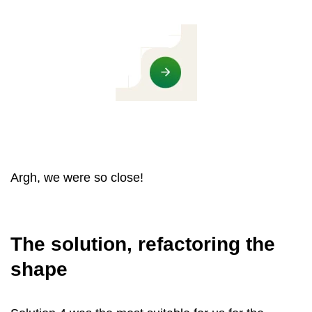
Argh, we were so close!
The solution, refactoring the
shape