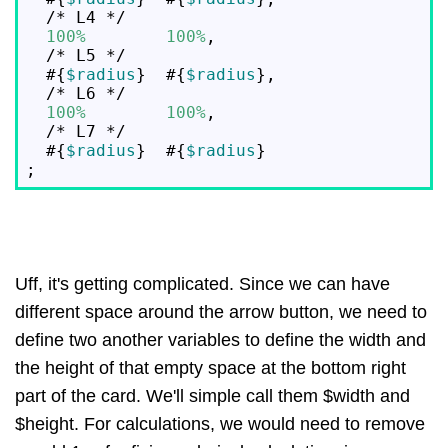
  /* L4 */

100%
100%
,

  /* L5 */

  #{
$radius
}  #{
$radius
},

  /* L6 */

100%
100%
,

  /* L7 */

  #{
$radius
}  #{
$radius
}

Uff, it's getting complicated. Since we can have
different space around the arrow button, we need to
define two another variables to define the width and
the height of that empty space at the bottom right
part of the card. We'll simple call them $width and
$height. For calculations, we would need to remove