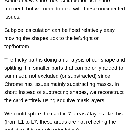
Solution 4 was the most suitable for us for the
moment, but we need to deal with these unexpected
issues.
Subpixel calculation can be fixed relatively easy
moving the shapes 1px to the left/right or
top/bottom.
The tricky part is doing an analysis of our shape and
splitting it in smaller parts that can be only added (or
summed), not excluded (or substracted) since
Chrome has issues mainly substracting masks. In
short: instead of subtracting shapes, we reconstruct
the card entirely using additive mask layers.
We could splice the card in 7 areas / layers like this
(from L1 to L7, these areas are not reflecting the
real size, it is merely orientative):