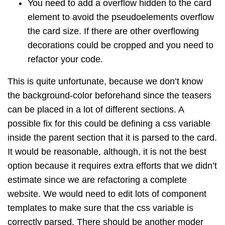
You need to add a overflow hidden to the card
element to avoid the pseudoelements overflow
the card size. If there are other overflowing
decorations could be cropped and you need to
refactor your code.
This is quite unfortunate, because we don’t know
the background-color beforehand since the teasers
can be placed in a lot of different sections. A
possible fix for this could be defining a css variable
inside the parent section that it is parsed to the card.
It would be reasonable, although, it is not the best
option because it requires extra efforts that we didn’t
estimate since we are refactoring a complete
website. We would need to edit lots of component
templates to make sure that the css variable is
correctly parsed. There should be another moder