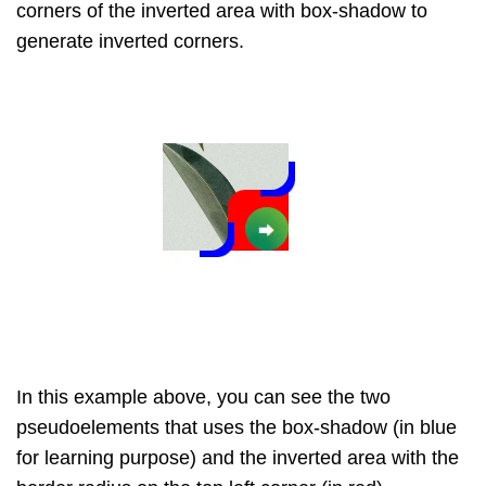
corners of the inverted area with box-shadow to
generate inverted corners.
In this example above, you can see the two
pseudoelements that uses the box-shadow (in blue
for learning purpose) and the inverted area with the