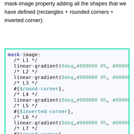
mask-image property adding all the shapes that we
have defined (rectangles + rounded corners +
inverted corner):
mask
-image:

  /* L1 */

  linear-gradient(
0deg
,
#000000
0%
, 
#000000
  /* L2 */

  linear-gradient(
0deg
,
#000000
0%
, 
#000000
  /* L3 */

  #{
$round-corner
},

  /* L4 */

  linear-gradient(
0deg
,
#000000
0%
, 
#000000
  /* L5 */

  #{
$inverted-corner
},

  /* L6 */

  linear-gradient(
0deg
,
#000000
0%
, 
#000000
  /* L7 */
