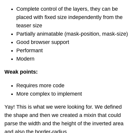
Complete control of the layers, they can be
placed with fixed size independently from the
teaser size
Partially animatable (mask-position, mask-size)
Good browser support
Performant
Modern
Weak points:
Requires more code
More complex to implement
Yay! This is what we were looking for. We defined
the shape and then we created a mixin that could
parse the width and the height of the inverted area
and also the border-radius.