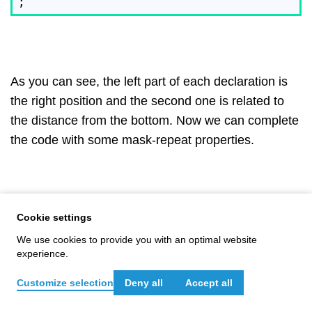
As you can see, the left part of each declaration is
the right position and the second one is related to
the distance from the bottom. Now we can complete
the code with some mask-repeat properties.
Cookie settings
mask
-repeat:

  no-repeat,

We use cookies to provide you with an optimal website
  no-repeat,

experience.
  no-repeat,

  no-repeat,

Customize selection
Deny all
Accept all
  no-repeat,

Meet your expert: Isaac Pavón
  no-repeat,
