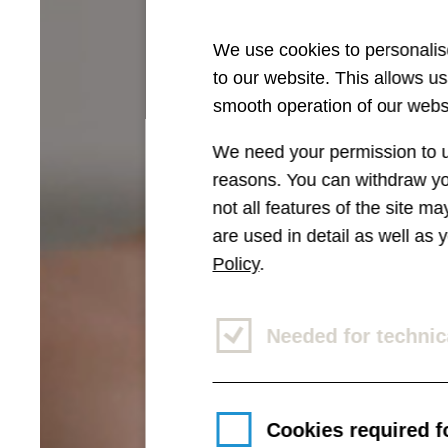
We use cookies to personalise
to our website. This allows u
smooth operation of our websi
We need your permission to us
reasons. You can withdraw you
not all features of the site m
are used in detail as well as
Policy
.
Needed for technic
Cookies required fo