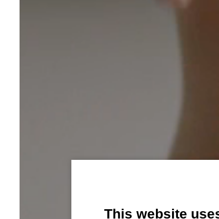
This website use