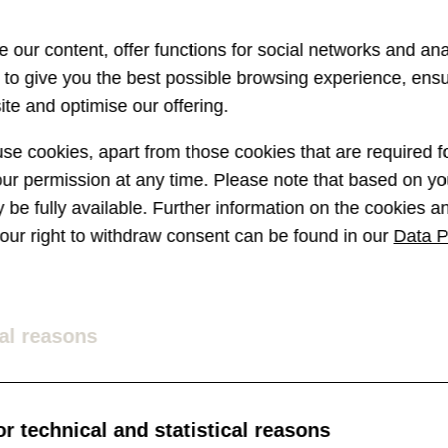
 our content, offer functions for social networks and ana
s to give you the best possible browsing experience, ens
te and optimise our offering.
e cookies, apart from those cookies that are required fo
r permission at any time. Please note that based on you
ay be fully available. Further information on the cookies 
 your right to withdraw consent can be found in our
Data P
al reasons
r technical and statistical reasons