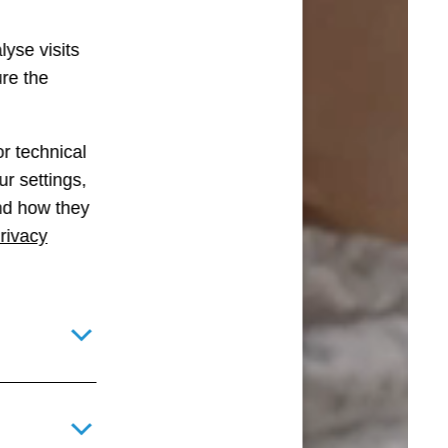
lyse visits
ure the
r technical
r settings,
and how they
rivacy
Toggle details pane for required technical cookies
Toggle details pane for optional technical and statistical c