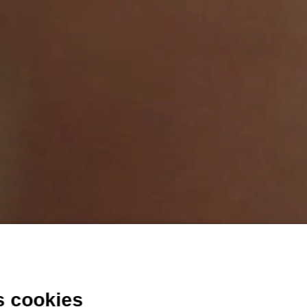
s cookies