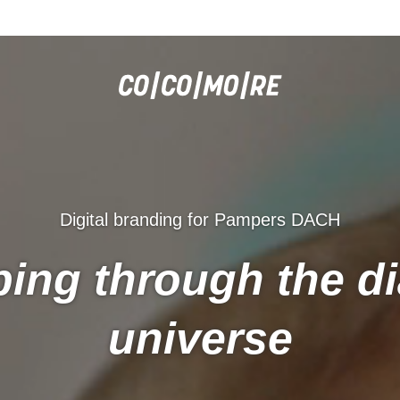
Digital branding for Pampers DACH
ing through the d
universe