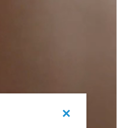
Cancel