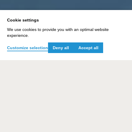
Cookie settings
We use cookies to provide you with an optimal website
experience.
TASK
Customize selection
Deny all
Accept all
Develop an AI-based briefing tool that allows
users of our Vicoland project platform to create
project briefings faster, easier, and more
precise than ever before.
CHALLENGE
A weak briefing equals a weak project start. An
AI-based approach must therefore be both