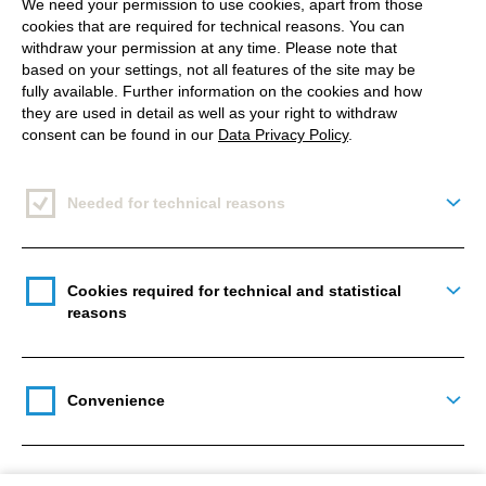
We need your permission to use cookies, apart from those
cookies that are required for technical reasons. You can
withdraw your permission at any time. Please note that
based on your settings, not all features of the site may be
fully available. Further information on the cookies and how
they are used in detail as well as your right to withdraw
consent can be found in our
Data Privacy Policy
.
Needed for technical reasons
Togg
Cookies required for technical and statistical
Togg
reasons
Convenience
Togg