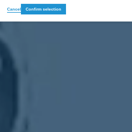
Cancel
Confirm selection