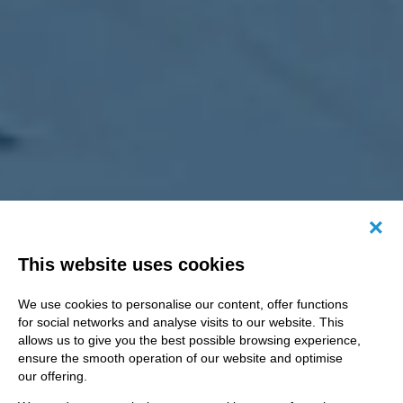
Canc
This website uses cookies
We use cookies to personalise our content, offer functions
for social networks and analyse visits to our website. This
allows us to give you the best possible browsing experience,
ensure the smooth operation of our website and optimise
our offering.