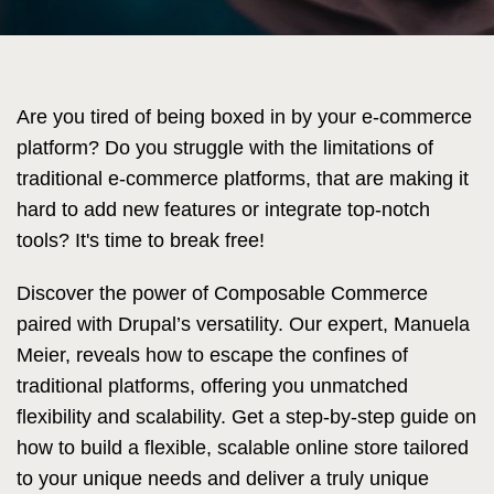
Are you tired of being boxed in by your e-commerce
platform? Do you struggle with the limitations of
traditional e-commerce platforms, that are making it
hard to add new features or integrate top-notch
tools? It's time to break free!
Discover the power of Composable Commerce
paired with Drupal’s versatility. Our expert, Manuela
Meier, reveals how to escape the confines of
traditional platforms, offering you unmatched
flexibility and scalability. Get a step-by-step guide on
how to build a flexible, scalable online store tailored
to your unique needs and deliver a truly unique