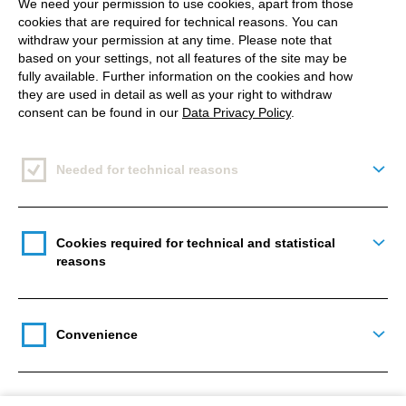
exclusively on our systems. You can learn more
We need your permission to use cookies, apart from those
cookies that are required for technical reasons. You can
about this at our privacy policy.
withdraw your permission at any time. Please note that
based on your settings, not all features of the site may be
fully available. Further information on the cookies and how
they are used in detail as well as your right to withdraw
consent can be found in our
Data Privacy Policy
.
This question is for testing whether or not you are a human
visitor and to prevent automated spam submissions.
Needed for technical reasons
Togg
Cookies required for technical and statistical
Togg
reasons
Main
navigation
Convenience
Togg