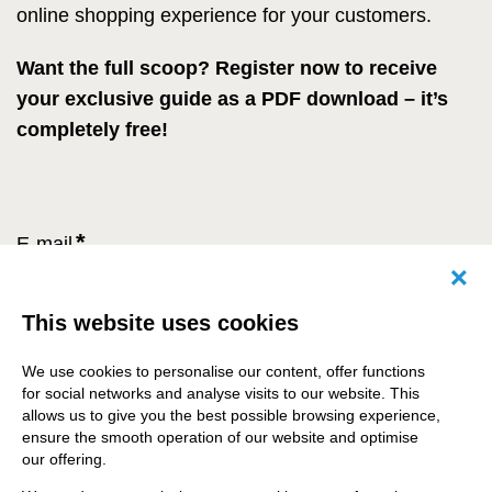
online shopping experience for your customers.
Want the full scoop? Register now to receive
your exclusive guide as a PDF download – it’s
completely free!
E-mail
Canc
This website uses cookies
Yes, I permit Cocomore to email me about related
topics. I can revoke this consent at any time.
We use cookies to personalise our content, offer functions
Cocomore will delete all your data after your
for social networks and analyse visits to our website. This
revocation. Cocomore will also NOT share your data
allows us to give you the best possible browsing experience,
with third parties or misuse your data in any other
ensure the smooth operation of our website and optimise
our offering.
way. The processing of your data takes place