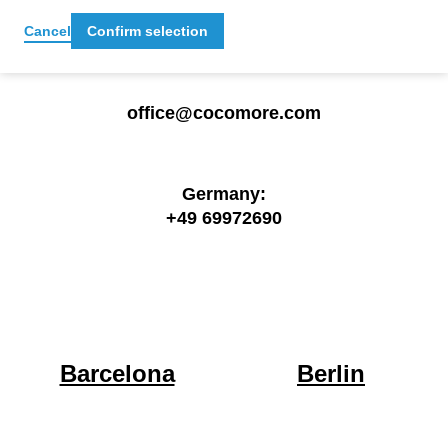
Get in touch
Cancel
Confirm selection
office@cocomore.com
Germany:
+49 69972690
Barcelona
Berlin