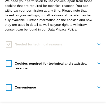
We need your permission to use cookies, apart from those
Content creation
cookies that are required for technical reasons. You can
withdraw your permission at any time. Please note that
based on your settings, not all features of the site may be
fully available. Further information on the cookies and how
they are used in detail as well as your right to withdraw
consent can be found in our
Data Privacy Policy
.
Campaign planning
Needed for technical reasons
Togg
Content analytics
Cookies required for technical and statistical
Togg
reasons
Optimised content production
Convenience
Togg
processes