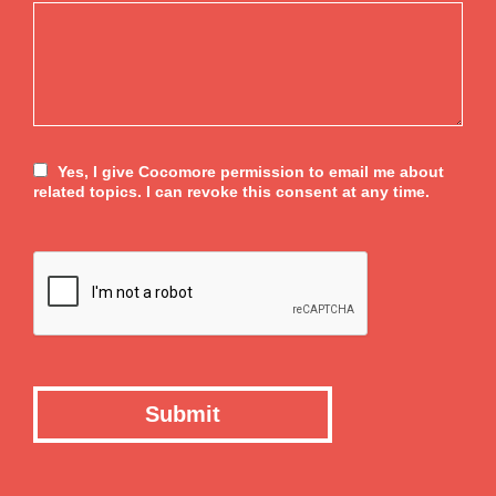
Yes, I give Cocomore permission to email me about
related topics. I can revoke this consent at any time.