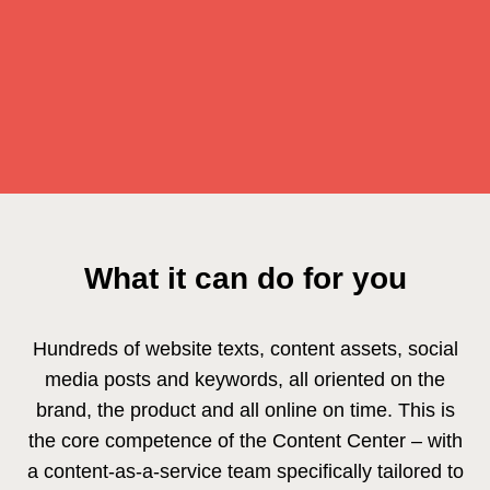
What it can do for you
Hundreds of website texts, content assets, social
media posts and keywords, all oriented on the
brand, the product and all online on time. This is
the core competence of the Content Center – with
a content-as-a-service team specifically tailored to