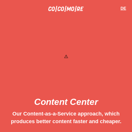
Skip
Cookie
to
preferences
DE
main
content
Content Center
Our Content-as-a-Service approach, which
produces better content faster and cheaper.