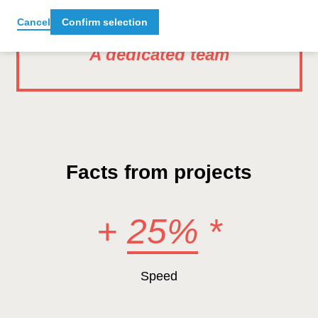
Cancel
Confirm selection
A dedicated team
Facts from projects
+
25%
*
Speed