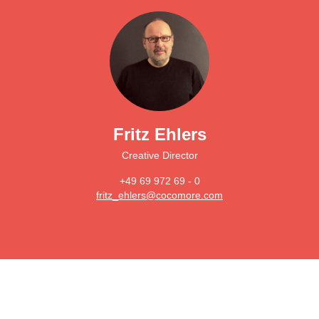
Fritz Ehlers
Creative Director
+49 69 972 69 - 0
fritz_ehlers@cocomore.com
Main
navigation