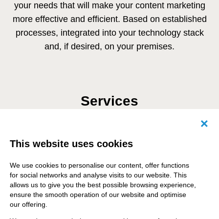
your needs that will make your content marketing
more effective and efficient. Based on established
processes, integrated into your technology stack
and, if desired, on your premises.
Services
Canc
This website uses cookies
Content planning and content
strategy
We use cookies to personalise our content, offer functions
for social networks and analyse visits to our website. This
allows us to give you the best possible browsing experience,
ensure the smooth operation of our website and optimise
our offering.