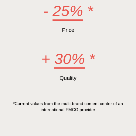
-
25%
*
Price
+
30%
*
Quality
*Current values from the multi-brand content center of an
international FMCG provider