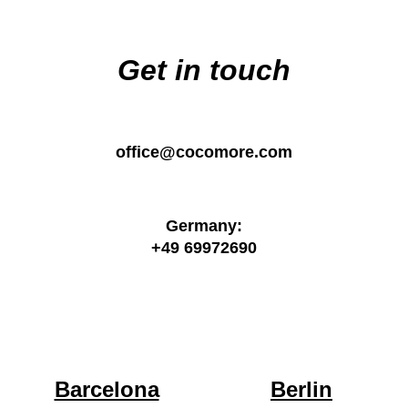
Get in touch
office@cocomore.com
Germany:
+49 69972690
Barcelona
Berlin