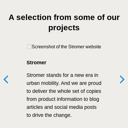
A selection from some of our
projects
Stromer
Stromer stands for a new era in
urban mobility. And we are proud
to deliver the whole set of copies
from product information to blog
articles and social media posts
to drive the change.