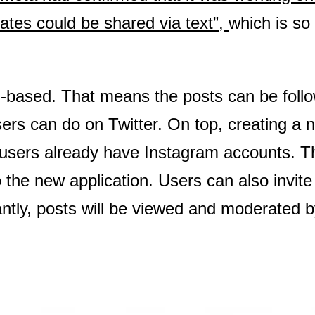
ates could be shared via text”,
which is so
d-based. That means the posts can be foll
sers can do on Twitter. On top, creating a
users already have Instagram accounts. The
o the new application. Users can also invite
ntly, posts will be viewed and moderated b