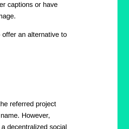
ger captions or have
image.
offer an alternative to
he referred project
r name. However,
a decentralized social