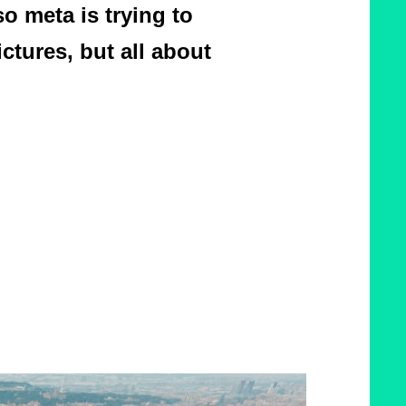
o meta is trying to
ictures, but all about