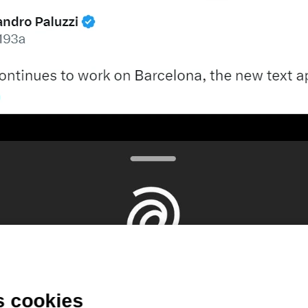
s cookies