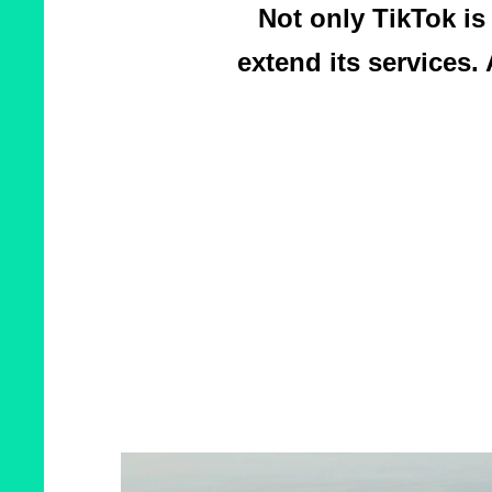
Not only TikTok is
extend its services. 