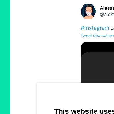
This website use