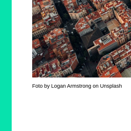
Foto by Logan Armstrong on Unsplash