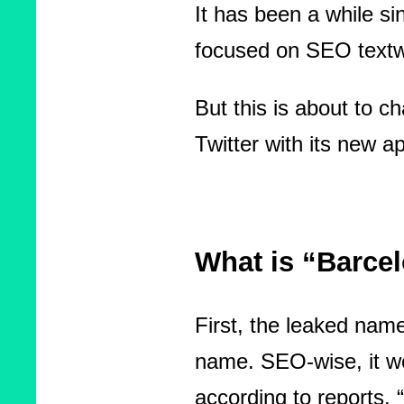
It has been a while si
focused on SEO textw
But this is about to c
Twitter with its new
What is “Barce
First, the leaked name
name. SEO-wise, it w
according to reports, “