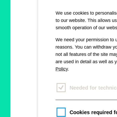
We use cookies to personalise
to our website. This allows u
smooth operation of our websi
We need your permission to us
reasons. You can withdraw you
not all features of the site m
are used in detail as well as
Policy
.
Needed for technic
Cookies required fo