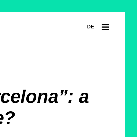
DE
celona”: a
e?