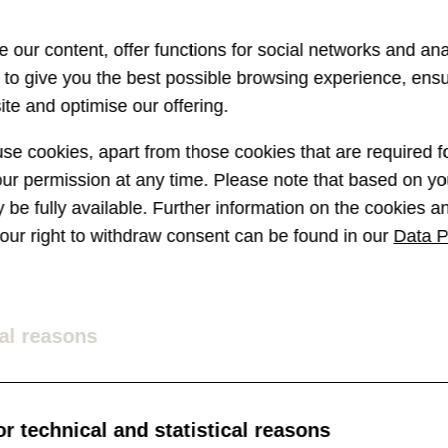
 our content, offer functions for social networks and ana
s to give you the best possible browsing experience, ens
te and optimise our offering.
e cookies, apart from those cookies that are required fo
r permission at any time. Please note that based on you
ay be fully available. Further information on the cookies 
 your right to withdraw consent can be found in our
Data P
al reasons
r technical and statistical reasons