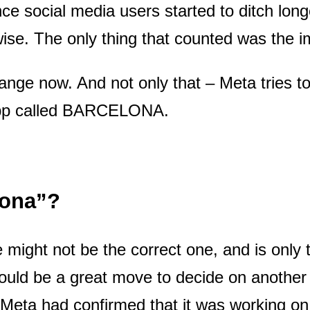
nce social media users started to ditch lon
ise. The only thing that counted was the 
hange now. And not only that – Meta tries to 
 app called BARCELONA.
lona”?
 might not be the correct one, and is only t
ould be a great move to decide on anothe
Meta had confirmed that it was working on 