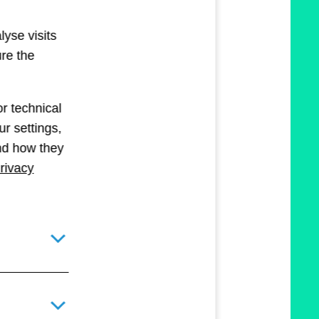
lyse visits
ure the
r technical
r settings,
and how they
rivacy
Toggle details pane for required technical cookies
Toggle details pane for optional technical and statistical c