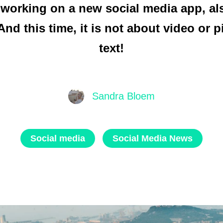
 working on a new social media app, als
And this time, it is not about video or p
text!
Sandra Bloem
Social media
Social Media News