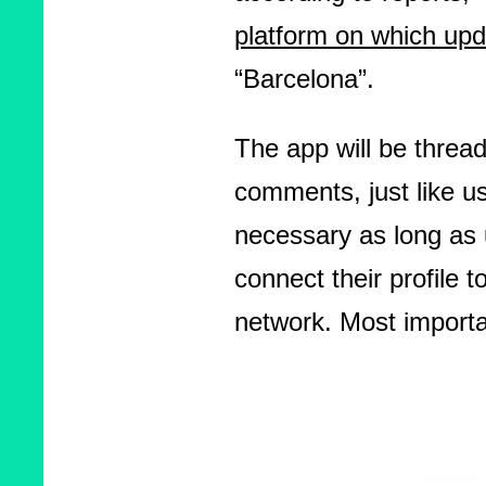
platform on which upd
“Barcelona”.
The app will be threa
comments, just like u
necessary as long as 
connect their profile t
network. Most importa