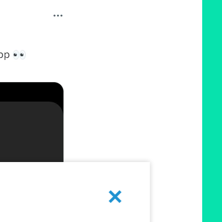
Cancel