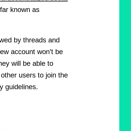
 far known as
owed by threads and
 new account won’t be
y will be able to
 other users to join the
y guidelines.