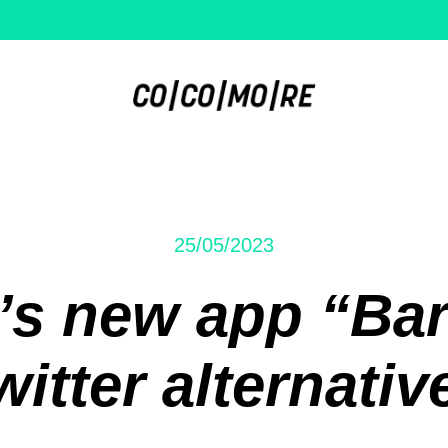
25/05/2023
’s new app “Bar
witter alternativ