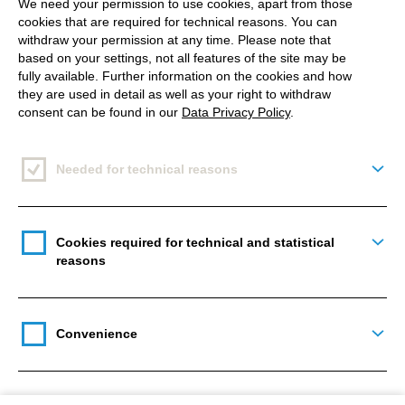
We need your permission to use cookies, apart from those
cookies that are required for technical reasons. You can
withdraw your permission at any time. Please note that
based on your settings, not all features of the site may be
fully available. Further information on the cookies and how
they are used in detail as well as your right to withdraw
consent can be found in our
Data Privacy Policy
.
Source: www.newsroom.tiktok.com
Needed for technical reasons
Togg
Cookies required for technical and statistical
Togg
reasons
What can you do with it?
Additional tools you can use with it are s
tickers, tags
Convenience
and hashtags, background colours, and sounds.
Togg