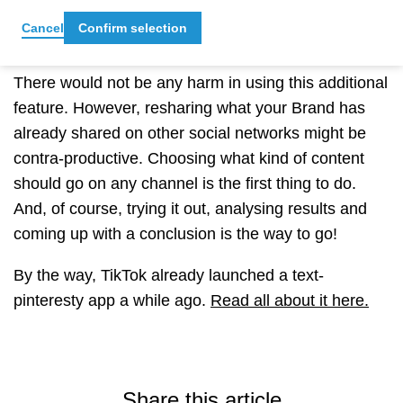
Cancel
Confirm selection
Should your Brand jump on it?
There would not be any harm in using this additional
feature. However, resharing what your Brand has
already shared on other social networks might be
contra-productive. Choosing what kind of content
should go on any channel is the first thing to do.
And, of course, trying it out, analysing results and
coming up with a conclusion is the way to go!
By the way, TikTok already launched a text-
pinteresty app a while ago.
Read all about it here.
Share this article