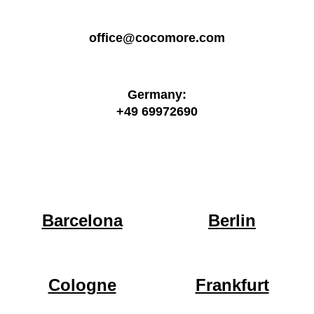
office@cocomore.com
Germany:
+49 69972690
Barcelona
Berlin
Cologne
Frankfurt