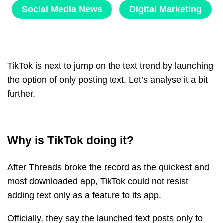
Social Media News
Digital Marketing
TikTok is next to jump on the text trend by launching
the option of only posting text. Let’s analyse it a bit
further.
Why is TikTok doing it?
After Threads broke the record as the quickest and
most downloaded app, TikTok could not resist
adding text only as a feature to its app.
Officially, they say the launched text posts only to