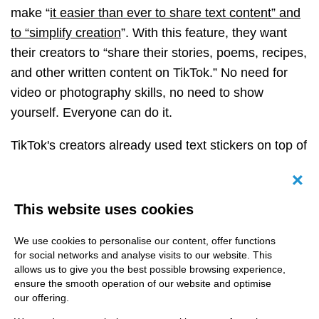
make “
it easier than ever to share text content” and
to “simplify creation
”. With this feature, they want
their creators to “share their stories, poems, recipes,
and other written content on TikTok.”
No need for
video or photography skills, no need to show
yourself. Everyone can do it.
TikTok's creators already used text stickers on top of
videos and pictures to share their thoughts, and now
it’s even simpler.
Canc
This website uses cookies
We use cookies to personalise our content, offer functions
for social networks and analyse visits to our website. This
allows us to give you the best possible browsing experience,
ensure the smooth operation of our website and optimise
our offering.