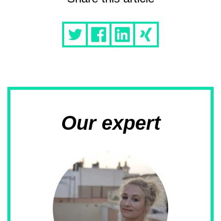
Our expert