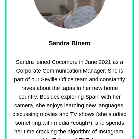
Sandra Bloem
Sandra joined Cocomore in June 2021 as a
Corporate Communication Manager. She is
part of our Seville Office team and constantly
raves about the tapas in her new home
country. Besides exploring Spain with her
camera, she enjoys learning new languages,
discussing movies and TV shows (she studied
something with media *cough*), and spends
her time cracking the algorithm of Instagram,