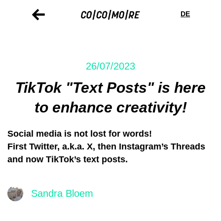
Skip
Cookie
to
preferences
DE
main
content
26/07/2023
TikTok "Text Posts" is here
to enhance creativity!
Social media is not lost for words!
First Twitter, a.k.a. X, then Instagram’s Threads
and now TikTok’s text posts.
Sandra Bloem