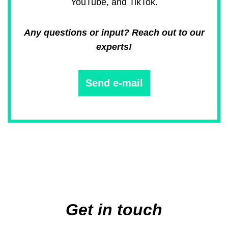
YouTube, and TikTok.
Any questions or input? Reach out to our
experts!
Send e-mail
Main
navigation
Get in touch