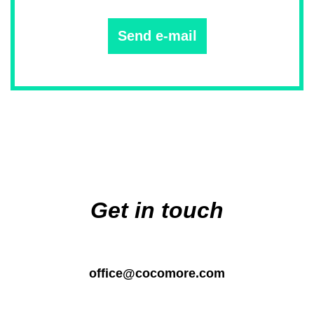
Send e-mail
Main
navigation
Get in touch
office@cocomore.com