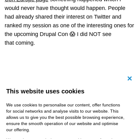
would never have thought would happen. People
had already shared their interest on Twitter and
ranked my session as one of the interesting ones for
the upcoming Drupal Con 😱 I did NOT see
that coming.
Canc
This website uses cookies
We use cookies to personalise our content, offer functions
for social networks and analyse visits to our website. This
allows us to give you the best possible browsing experience,
ensure the smooth operation of our website and optimise
our offering.