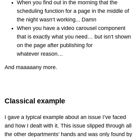
When you find out in the morning that the
scheduling function for a page in the middle of
the night wasn‘t working... Damn
When you have a video carousel component
that is exactly what you need… but isn‘t shown
on the page after publishing for
whatever reason…
And maaaaany more.
Classical example
I gave a typical example about an issue I’ve faced
and how I dealt with it. This issue slipped through all
the other departments' hands and was only found by