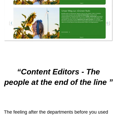
Content Editors - The
people at the end of the line
The feeling after the departments before you used