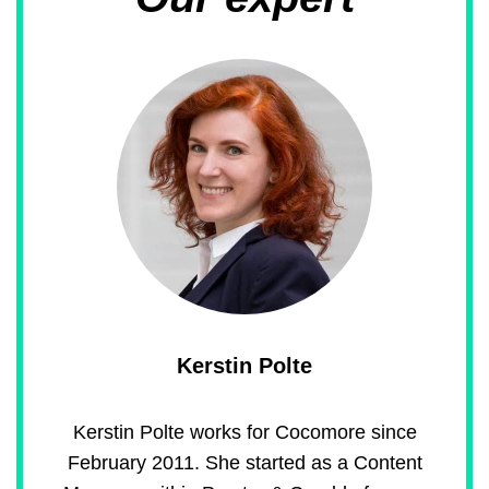
Kerstin Polte
Kerstin Polte works for Cocomore since
February 2011. She started as a Content