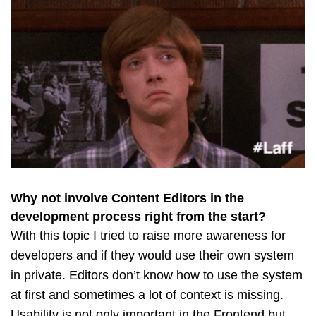
Why not involve Content Editors in the
development process right from the start?
With this topic I tried to raise more awareness for
developers and if they would use their own system
in private. Editors don’t know how to use the system
at first and sometimes a lot of context is missing.
Usability is not only important in the Frontend but