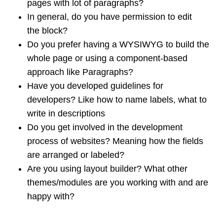
pages with lot of paragraphs?
In general, do you have permission to edit
the block?
Do you prefer having a WYSIWYG to build the
whole page or using a component-based
approach like Paragraphs?
Have you developed guidelines for
developers? Like how to name labels, what to
write in descriptions
Do you get involved in the development
process of websites? Meaning how the fields
are arranged or labeled?
Are you using layout builder? What other
themes/modules are you working with and are
happy with?