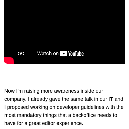
Now I'm raising more awareness inside our
company. I already gave the same talk in our IT and
I proposed working on developer guidelines with the
most mandatory things that a backoffice needs to
have for a great editor experience.