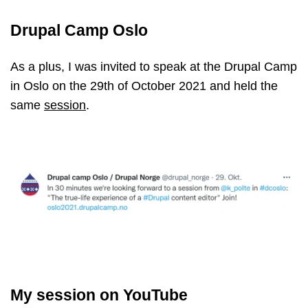
Drupal Camp Oslo
As a plus, I was invited to speak at the Drupal Camp
in Oslo on the 29th of October 2021 and held the
same
session
.
My session on YouTube