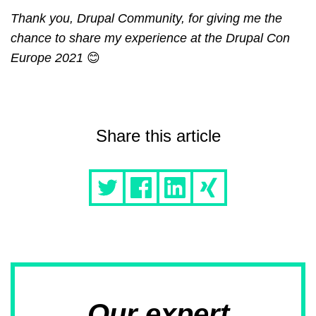
Thank you, Drupal Community, for giving me the
chance to share my experience at the Drupal Con
Europe 2021
😊
Share this article
Our expert