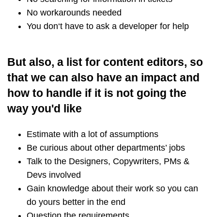
No workarounds needed
You don‘t have to ask a developer for help
But also, a list for content editors, so
that we can also have an impact and
how to handle if it is not going the
way you'd like
Estimate with a lot of assumptions
Be curious about other departments’ jobs
Talk to the Designers, Copywriters, PMs &
Devs involved
Gain knowledge about their work so you can
do yours better in the end
Question the requirements