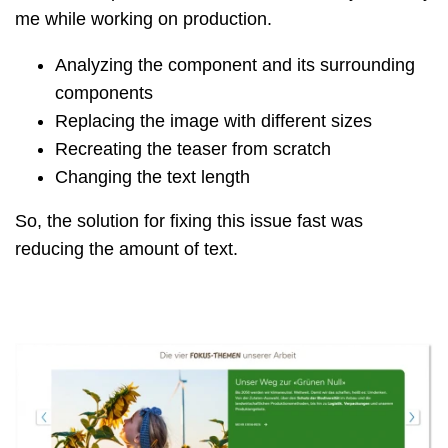
me while working on production.
Analyzing the component and its surrounding
components
Replacing the image with different sizes
Recreating the teaser from scratch
Changing the text length
So, the solution for fixing this issue fast was
reducing the amount of text.