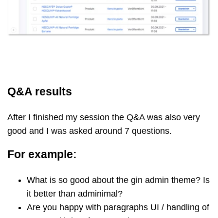
Q&A results
After I finished my session the Q&A was also very
good and I was asked around 7 questions.
For example:
What is so good about the gin admin theme? Is
it better than adminimal?
Are you happy with paragraphs UI / handling of