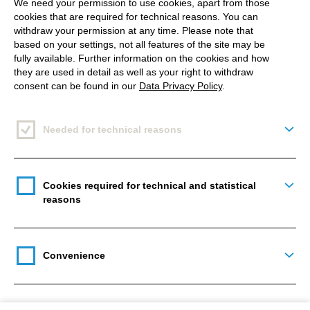
We need your permission to use cookies, apart from those
cookies that are required for technical reasons. You can
withdraw your permission at any time. Please note that
based on your settings, not all features of the site may be
Evolving Web
shared their top 6 session picks at
fully available. Further information on the cookies and how
they are used in detail as well as your right to withdraw
DrupalCon Europe 2021.
consent can be found in our
Data Privacy Policy
.
My session was ranked as number 3.
Also,
Amazee Labs
shared some sessions that they
Needed for technical reasons
Togg
were looking forward to and featured my session as
well.
Cookies required for technical and statistical
Togg
That made me very happy 😊
reasons
Convenience
Togg
Featured track speaker