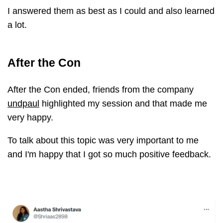
I answered them as best as I could and also learned
a lot.
After the Con
After the Con ended, friends from the company
undpaul
highlighted my session and that made me
very happy.
To talk about this topic was very important to me
and I'm happy that I got so much positive feedback.