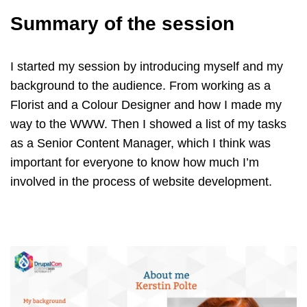
Summary of the session
I started my session by introducing myself and my
background to the audience. From working as a
Florist and a Colour Designer and how I made my
way to the WWW. Then I showed a list of my tasks
as a Senior Content Manager, which I think was
important for everyone to know how much I’m
involved in the process of website development.