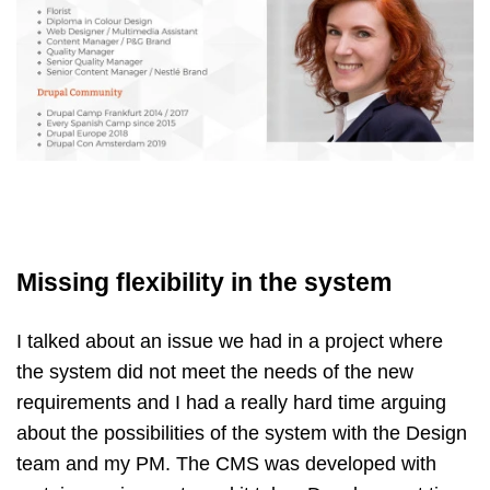
Missing flexibility in the system
I talked about an issue we had in a project where
the system did not meet the needs of the new
requirements and I had a really hard time arguing
about the possibilities of the system with the Design
team and my PM. The CMS was developed with