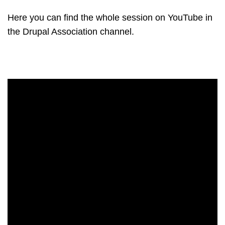
Here you can find the whole session on YouTube in
the Drupal Association channel.