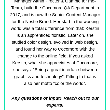
Manager within Procter & Gamble for me-
Team, build the Cocomore QA Department in
2017, and is now the Senior Content Manager
for the Nestlé Brand. Her start in the working
world was a total difference from that: Kerstin
is an apprenticed floristic. Later on, she
studied color design, evolved in web design,
and found her way to Cocomore with the
change to the online field. If you asked
Kerstin, what she appreciates at Cocomore,
she says: “Being a great interface between
graphics and technology”. Fitting to that is
also her motto “color the world”.
Any questions or input? Reach out to our
experts!