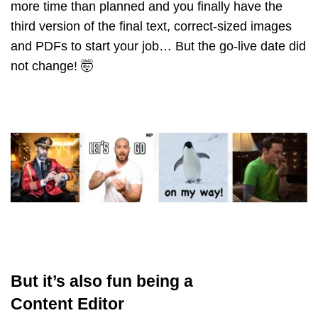
more time than planned and you finally have the
third version of the final text, correct-sized images
and PDFs to start your job… But the go-live date did
not change! 🤯
But it’s also fun being a
Content Editor