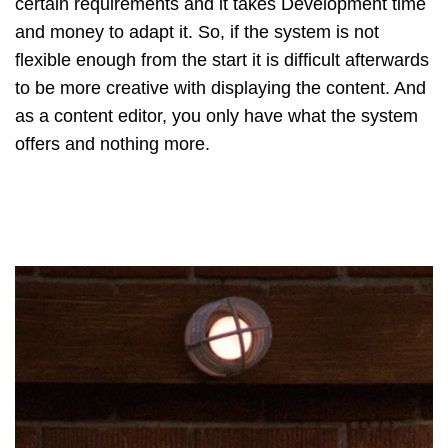
certain requirements and it takes Development time
and money to adapt it. So, if the system is not
flexible enough from the start it is difficult afterwards
to be more creative with displaying the content. And
as a content editor, you only have what the system
offers and nothing more.