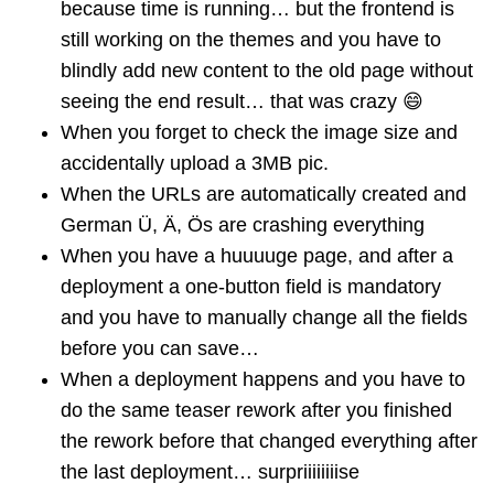
because time is running… but the frontend is
still working on the themes and you have to
blindly add new content to the old page without
seeing the end result… that was crazy 😄
When you forget to check the image size and
accidentally upload a 3MB pic.
When the URLs are automatically created and
German Ü, Ä, Ös are crashing everything
When you have a huuuuge page, and after a
deployment a one-button field is mandatory
and you have to manually change all the fields
before you can save…
When a deployment happens and you have to
do the same teaser rework after you finished
the rework before that changed everything after
the last deployment… surpriiiiiiiise