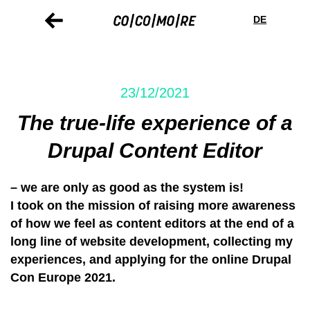
Skip
Cookie
to
preferences
DE
main
content
23/12/2021
The true-life experience of a
Drupal Content Editor
– we are only as good as the system is!
I took on the mission of raising more awareness
of how we feel as content editors at the end of a
long line of website development, collecting my
experiences, and applying for the online Drupal
Con Europe 2021.