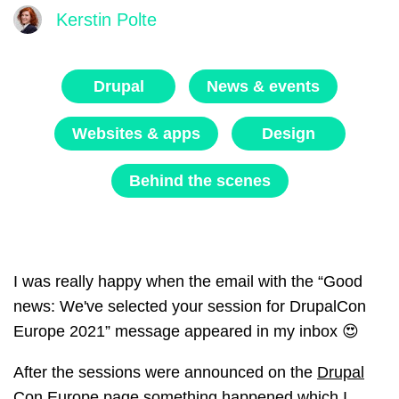
Kerstin Polte
Drupal
News & events
Websites & apps
Design
Behind the scenes
I was really happy when the email with the “Good
news: We've selected your session for DrupalCon
Europe 2021” message appeared in my inbox 😍
After the sessions were announced on the
Drupal
Con Europe page
something happened which I