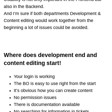
also in the Backend.
And I’m sure if both departments Development &
Content editing would work together from the
beginning a lot of issues could be avoided.
Where does development end and
content editing start!
Your login is working
The BO is easy to use right from the start
It’s obvious how you can create content
No permission issues
There is documentation available
No searching for information in tickets