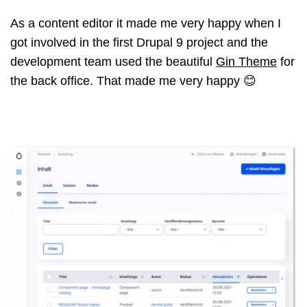
As a content editor it made me very happy when I
got involved in the first Drupal 9 project and the
development team used the beautiful
Gin Theme
for
the back office. That made me very happy 😊