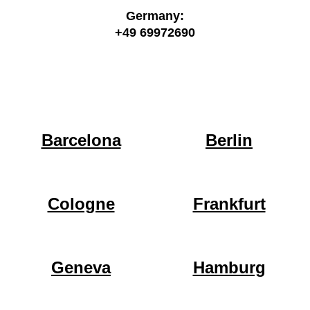
Germany:
+49 69972690
Barcelona
Berlin
Cologne
Frankfurt
Geneva
Hamburg