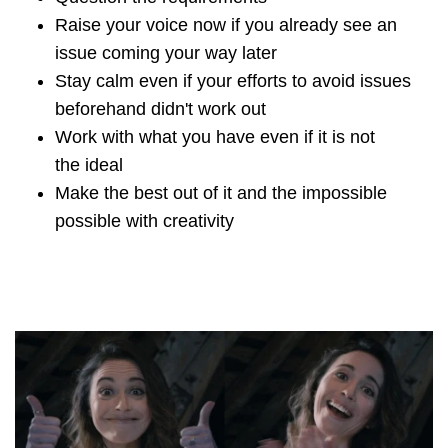
Raise your voice now if you already see an
issue coming your way later
Stay calm even if your efforts to avoid issues
beforehand didn't work out
Work with what you have even if it is not
the ideal
Make the best out of it and the impossible
possible with creativity