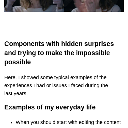
Components with hidden surprises
and trying to make the impossible
possible
Here, I showed some typical examples of the
experiences I had or issues I faced during the
last years.
Examples of my everyday life
When you should start with editing the content