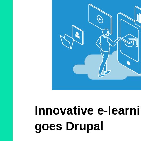
Innovative e-learn
goes Drupal