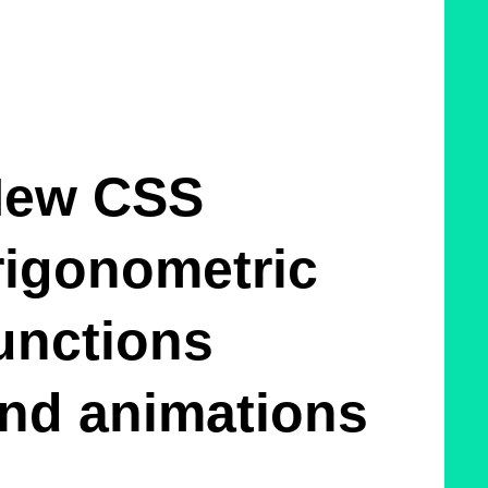
ew CSS
rigonometric
unctions
nd animations