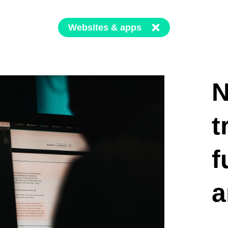
Websites & apps
N
t
f
a