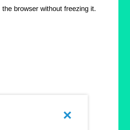
the browser without freezing it.
Cancel