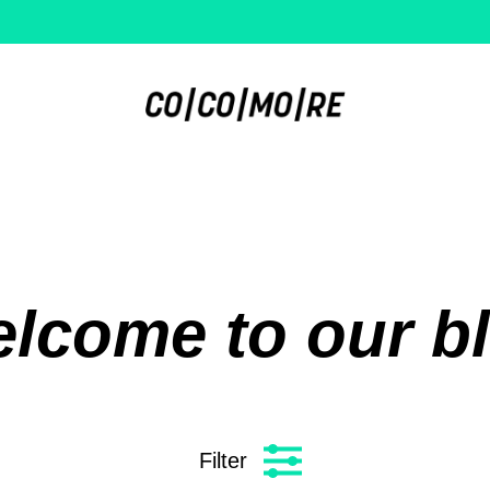
lcome to our b
Filter