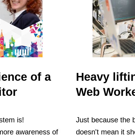
ience of a
Heavy lift
itor
Web Worke
stem is!
Just because the 
g more awareness of
doesn't mean it sh