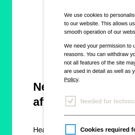
We use cookies to personalise
to our website. This allows u
smooth operation of our websi
We need your permission to us
reasons. You can withdraw you
not all features of the site m
are used in detail as well as
Policy
.
New platform for 
affected
Needed for technic
Healthcare Marketing reports 
Cookies required fo