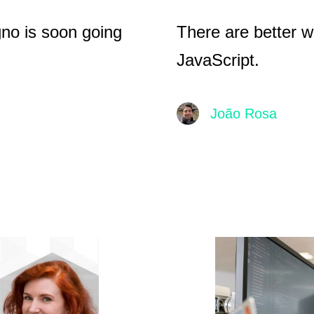
gno is soon going
There are better w
JavaScript.
João Rosa