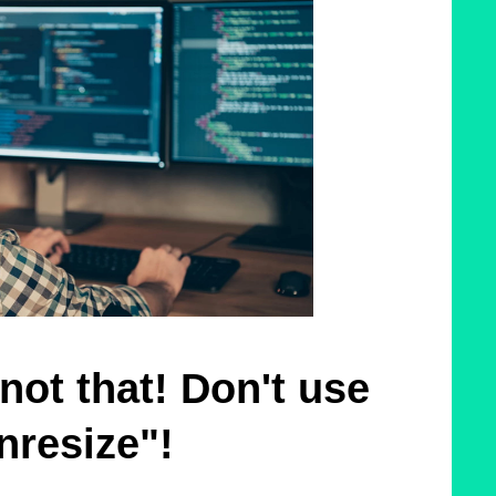
not that! Don't use
nresize"!