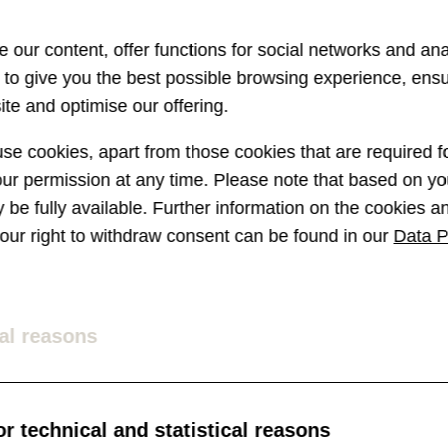
 our content, offer functions for social networks and ana
s to give you the best possible browsing experience, ens
te and optimise our offering.
e cookies, apart from those cookies that are required fo
r permission at any time. Please note that based on you
ay be fully available. Further information on the cookies 
 your right to withdraw consent can be found in our
Data P
Parkinson-
Chatbots:
Messenger 
al reasons
towards th
how the German
r technical and statistical reasons