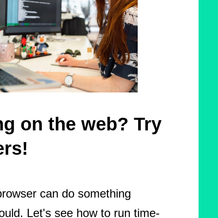
ing on the web? Try
rs!
browser can do something
ould. Let's see how to run time-