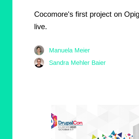
Cocomore's first project on Opi
live.
Manuela Meier
Sandra Mehler Baier