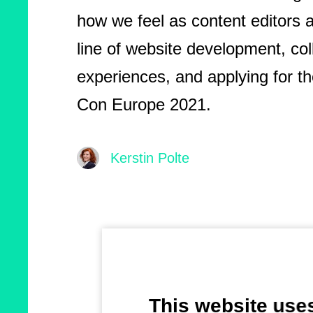
how we feel as content editors a
line of website development, col
experiences, and applying for th
Con Europe 2021.
Kerstin Polte
This website use