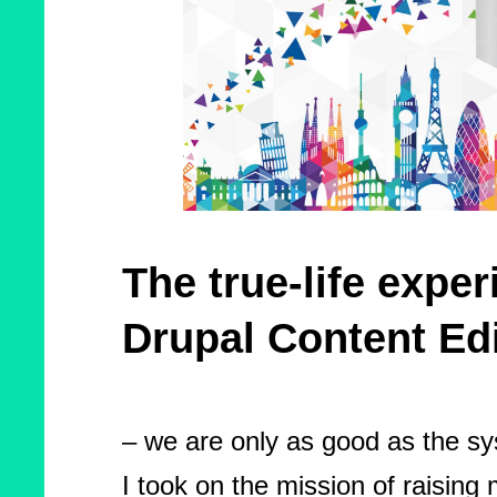
The true-life exper
Drupal Content Ed
– we are only as good as the sy
I took on the mission of raisin