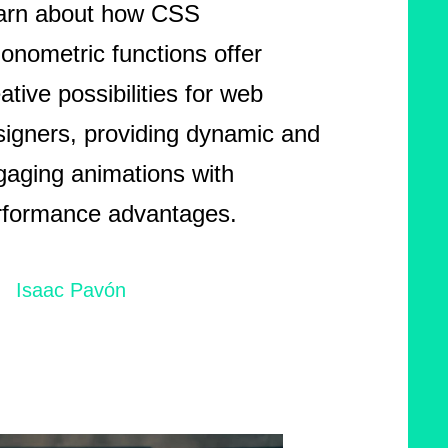
arn about how CSS
gonometric functions offer
ative possibilities for web
signers, providing dynamic and
gaging animations with
rformance advantages.
Isaac Pavón