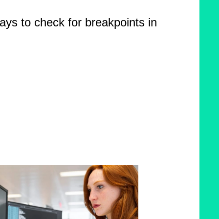
ays to check for breakpoints in