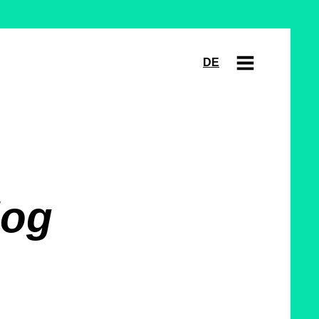
DE
log