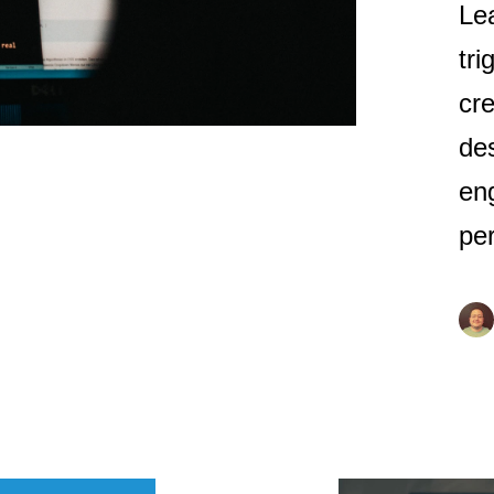
Le
tri
cre
de
en
pe