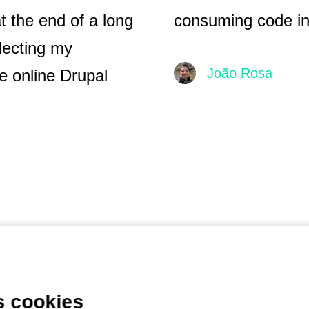
t the end of a long
consuming code in 
lecting my
João Rosa
e online Drupal
s cookies