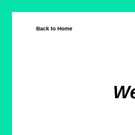
Skip
Cookie
to
preferences
main
Back to Home
content
We