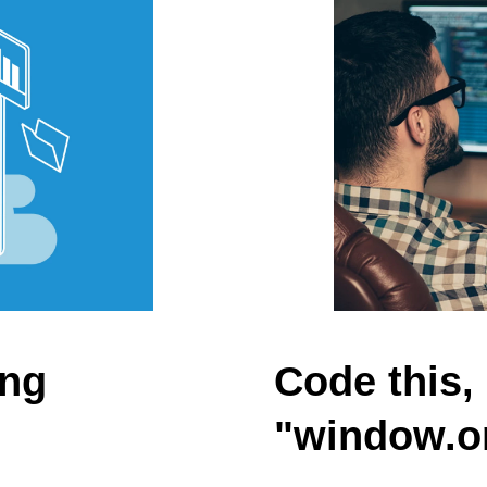
ing
Code this, 
"window.o