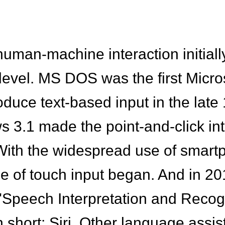
e human-machine interaction initia
level. MS DOS was the first Micro
oduce text-based input in the late
 3.1 made the point-and-click int
With the widespread use of smar
ge of touch input began. And in 2
 "Speech Interpretation and Recog
in short: Siri. Other language assi