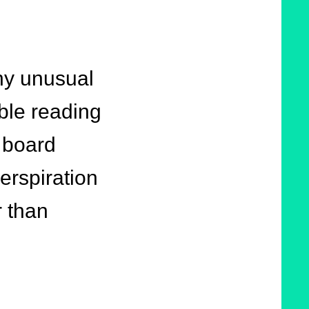
ny unusual
ble reading
 board
erspiration
r than