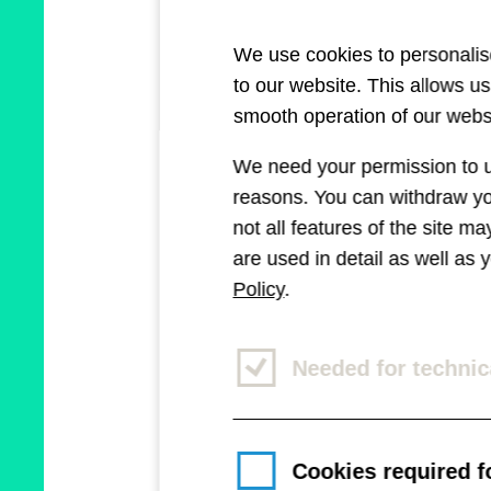
(AI) more rele
We use cookies to personalise
celebrating a
to our website. This allows u
smooth operation of our websi
"Der Bote" as
We need your permission to us
Sparkasse), M
reasons. You can withdraw you
the weatherbo
not all features of the site m
are used in detail as well as
spread applic
Policy
.
Needed for technic
Cookies required fo