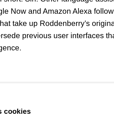
le Now and Amazon Alexa followe
hat take up Roddenberry’s originall
rsede previous user interfaces th
ligence.
s, however, are not the only new 
that make the issue of artificial i
s cookies