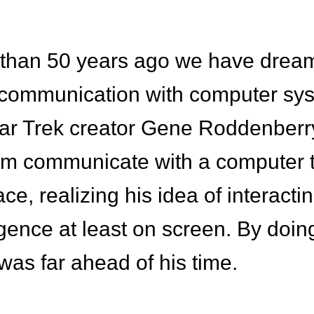
 than 50 years ago we have drea
 communication with computer sys
ar Trek creator Gene Roddenberry
am communicate with a computer 
ace, realizing his idea of interacti
lligence at least on screen. By doin
as far ahead of his time.