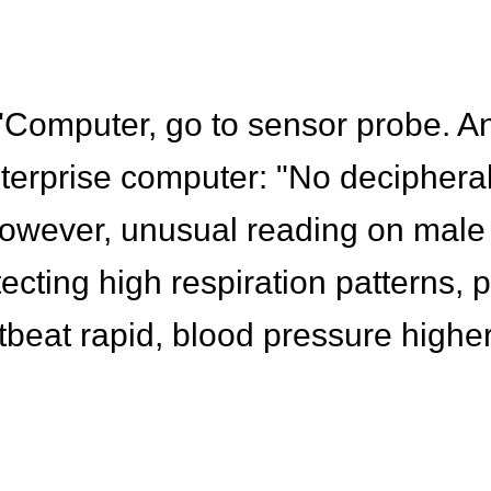
 "Computer, go to sensor probe. A
terprise computer: "No deciphera
owever, unusual reading on male
ting high respiration patterns, p
tbeat rapid, blood pressure highe