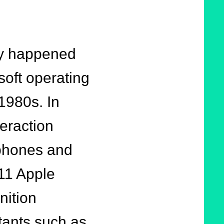
lly happened
soft operating
 1980s. In
eraction
tphones and
011 Apple
nition
stants such as