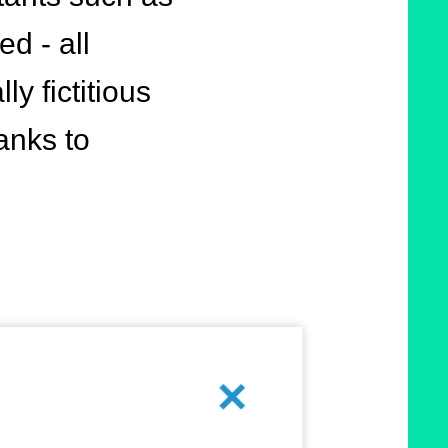
d - all
y fictitious
anks to
means of
Cancel
ntelligence