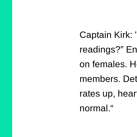
Captain Kirk:
readings?” En
on females. H
members. Detec
rates up, hear
normal.“