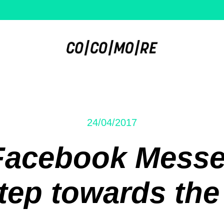
24/04/2017
Facebook Messe
tep towards the