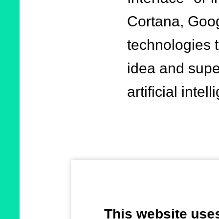
Cortana, Goog
technologies t
idea and supe
artificial intel
Voice service
communication 
This website use