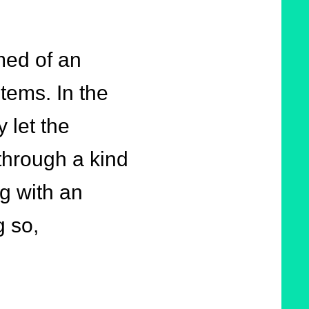
med of an
tems. In the
 let the
through a kind
ng with an
g so,