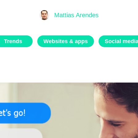
Mattias Arendes
Trends
Websites & apps
Social medi