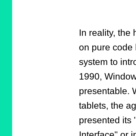
In reality, th
on pure code 
system to intr
1990, Windows
presentable. 
tablets, the a
presented its
Interface" or 