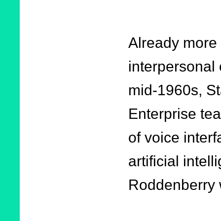
Already more
interpersonal
mid-1960s, St
Enterprise te
of voice interf
artificial inte
Roddenberry w