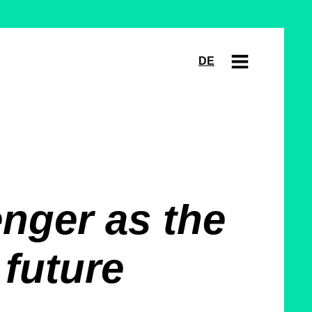
DE
nger as the
 future