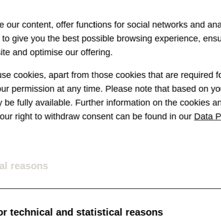
vant than ever. The topic of chatbo
 our content, offer functions for social networks and ana
 particularly strong media presen
s to give you the best possible browsing experience, ens
te and optimise our offering.
 debt collector (a chatbot of the
e cookies, apart from those cookies that are required fo
ildred, the airfare search engine,
r permission at any time. Please note that based on you
t (see below picture) – chatbots 
ay be fully available. Further information on the cookies 
 your right to withdraw consent can be found in our
Data P
ation area.
al reasons
r technical and statistical reasons