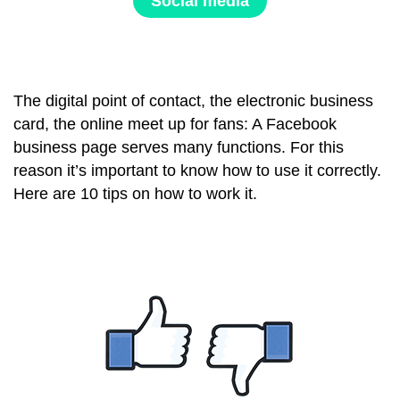
Social media
The digital point of contact, the electronic business
card, the online meet up for fans: A Facebook
business page serves many functions. For this
reason it’s important to know how to use it correctly.
Here are 10 tips on how to work it.