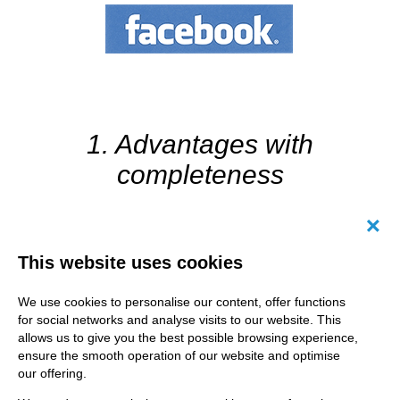
1. Advantages with
completeness
Canc
Facebook pages offer a number of opportunities to provide
This website uses cookies
information about your own business. Use them! After all,
you never know why users are visiting your page and what
We use cookies to personalise our content, offer functions
kind of information they are interested in. Fill in the page
for social networks and analyse visits to our website. This
information (link to website, opening hours, etc.) and insert
a Call-to-Action profile picture (call, send a message, play
allows us to give you the best possible browsing experience,
video, etc.). By the way - it is required to publish an imprint!
ensure the smooth operation of our website and optimise
Why all this? A complete page is like a good business card:
our offering.
It doesn’t pay your rent, but it triggers a desire for more.