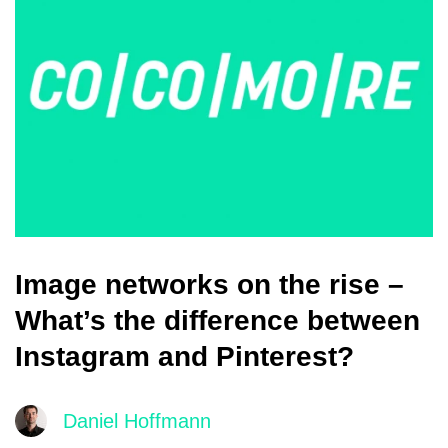
Image networks on the rise –
What’s the difference between
Instagram and Pinterest?
Daniel Hoffmann