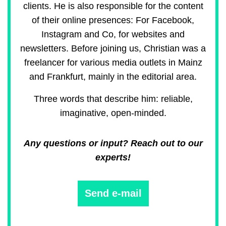
clients. He is also responsible for the content
of their online presences: For Facebook,
Instagram and Co, for websites and
newsletters. Before joining us, Christian was a
freelancer for various media outlets in Mainz
and Frankfurt, mainly in the editorial area.
Three words that describe him: reliable,
imaginative, open-minded.
Any questions or input? Reach out to our
experts!
Send e-mail