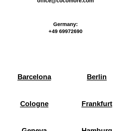
office@cocomore.com
Germany:
+49 69972690
Barcelona
Berlin
Cologne
Frankfurt
Geneva
Hamburg