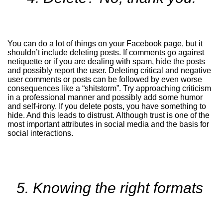
You can do a lot of things on your Facebook page, but it
shouldn’t include deleting posts. If comments go against
netiquette or if you are dealing with spam, hide the posts
and possibly report the user. Deleting critical and negative
user comments or posts can be followed by even worse
consequences like a “shitstorm”. Try approaching criticism
in a professional manner and possibly add some humor
and self-irony. If you delete posts, you have something to
hide. And this leads to distrust. Although trust is one of the
most important attributes in social media and the basis for
social interactions.
5. Knowing the right formats