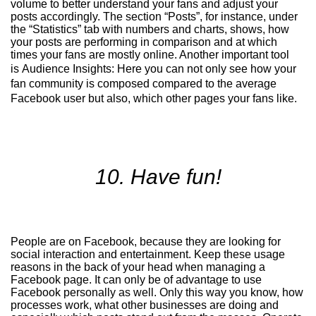
volume to better understand your fans and adjust your
posts accordingly. The section “Posts”, for instance, under
the “Statistics” tab with numbers and charts, shows, how
your posts are performing in comparison and at which
times your fans are mostly online. Another important tool
is
Audience Insights
:
Here you can not only see how your
fan community is composed compared to the average
Facebook user but also, which other pages your fans like.
10. Have fun!
People are on Facebook, because they are looking for
social interaction and entertainment. Keep these usage
reasons in the back of your head when managing a
Facebook page. It can only be of advantage to use
Facebook personally as well. Only this way you know, how
processes work, what other businesses are doing and