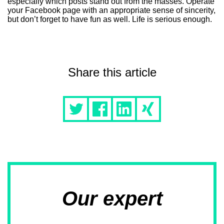
especially which posts stand out from the masses. Operate
your Facebook page with an appropriate sense of sincerity,
but don’t forget to have fun as well. Life is serious enough.
Share this article
Our expert