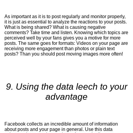
As important as it is to post regularly and monitor properly,
it is just as essential to analyze the reactions to your posts.
What is being shared? What is causing negative
comments? Take time and listen. Knowing which topics are
perceived well by your fans gives you a motive for more
posts. The same goes for formats: Videos on your page are
receiving more engagement than photos or plain text
posts? Than you should post moving images more often!
9. Using the data leech to your
advantage
Facebook collects an incredible amount of information
about posts and your page in general. Use this data