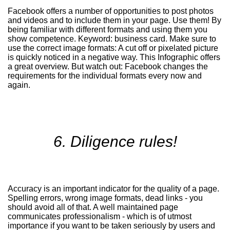
Facebook offers a number of opportunities to post photos
and videos and to include them in your page. Use them! By
being familiar with different formats and using them you
show competence. Keyword: business card. Make sure to
use the correct image formats: A cut off or pixelated picture
is quickly noticed in a negative way. This
Infographic
offers
a great overview. But watch out: Facebook changes the
requirements for the individual formats every now and
again.
6. Diligence rules!
Accuracy is an important indicator for the quality of a page.
Spelling errors, wrong image formats, dead links - you
should avoid all of that. A well maintained page
communicates professionalism - which is of utmost
importance if you want to be taken seriously by users and