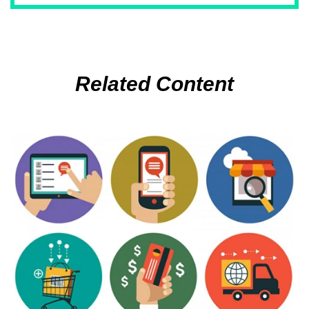
Related Content