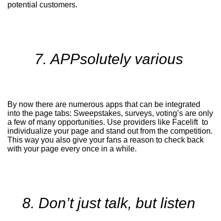
potential customers.
7. APPsolutely various
By now there are numerous apps that can be integrated
into the page tabs: Sweepstakes, surveys, voting’s are only
a few of many opportunities. Use providers like Facelift to
individualize your page and stand out from the competition.
This way you also give your fans a reason to check back
with your page every once in a while.
8. Don’t just talk, but listen