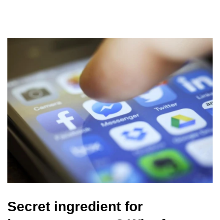
Secret ingredient for