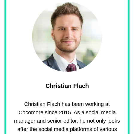
Christian Flach
Christian Flach has been working at
Cocomore since 2015. As a social media
manager and senior editor, he not only looks
after the social media platforms of various