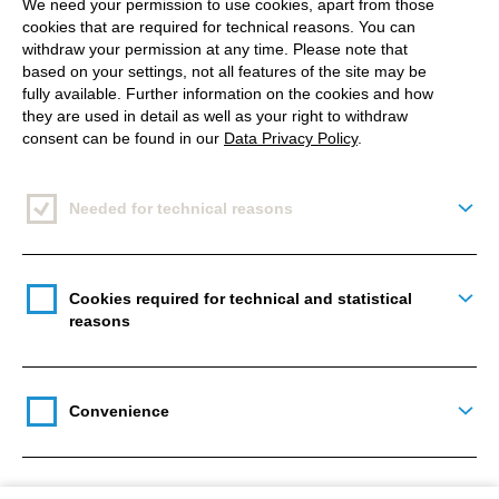
We need your permission to use cookies, apart from those
cookies that are required for technical reasons. You can
withdraw your permission at any time. Please note that
based on your settings, not all features of the site may be
fully available. Further information on the cookies and how
2. Posting (good) content on a
they are used in detail as well as your right to withdraw
regular basis
consent can be found in our
Data Privacy Policy
.
Needed for technical reasons
Togg
Easier said than done. What is good content? And how
often is regularly? It is important for your page not to look
inactive. One post per week has to be the minimum. You
Cookies required for technical and statistical
have a new product or a new employee? Share it! Don’t
Togg
reasons
forget: Users are following your page, because they are
“fans” and interested in your business or your products.
And fans want to invest time and money in you. You have
their attention - so now you have to deliver! Satisfy your
fans’ desires by giving them reasons to remain a fan.
Convenience
Togg