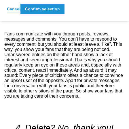
3. Responding to comments
Cancel
Confirm selection
Fans communicate with you through posts, reviews,
messages and comments. You don’t have to respond to
every comment, but you should at least leave a “like”. This
way, you show your fans that they are being noticed.
Unanswered entries on the other hand show a lack of
interest and seem unprofessional. That’s why you should
regularly keep an eye on these areas and, especially with
critical content, react immediately. And as absurd it may
sound: Every piece of criticism offers a chance to convince
an upset user of the opposite. Apart for private messages
the conversation with your fans is public and therefore
visible to other visitors of the page. So show your fans that
you are taking care of their concerns.
4. Delete? No, thank you!