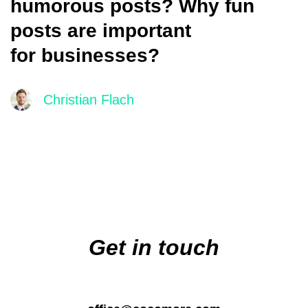
humorous posts? Why fun
posts are important
for businesses?
Christian Flach
Main
navigation
Get in touch