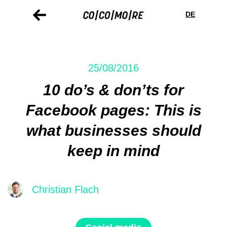
Skip
Cookie
to
preferences
DE
main
content
25/08/2016
10 do’s & don’ts for
Facebook pages: This is
what businesses should
keep in mind
Christian Flach