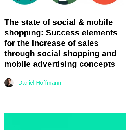
The state of social & mobile
shopping: Success elements
for the increase of sales
through social shopping and
mobile advertising concepts
Daniel Hoffmann