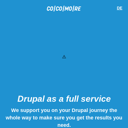
Skip
Cookie
to
preferences
DE
main
content
Drupal as a full service
We support you on your Drupal journey the
whole way to make sure you get the results you
need.