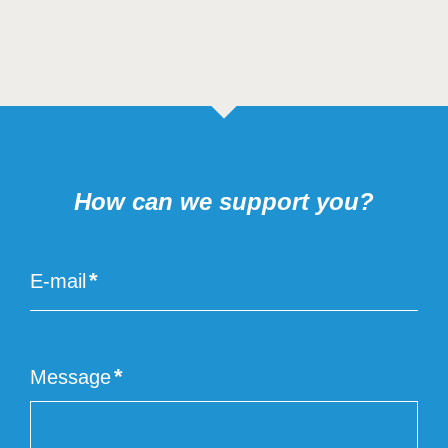
How can we support you?
E-mail
Email
of
the
end
Message
user