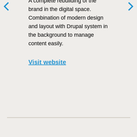
A complete rebuilding of the
brand in the digital space.
Combination of modern design
and layout with Drupal system in
the background to manage
content easily.
Visit website