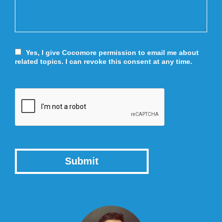
Yes, I give Cocomore permission to email me about
related topics. I can revoke this consent at any time.