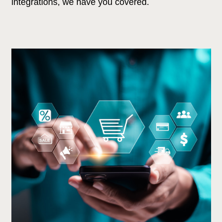
integrations, we have you covered.