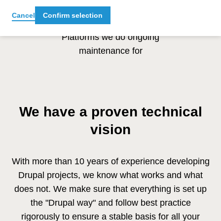
10 +
Cancel
Confirm selection
Platforms we do ongoing
maintenance for
We have a proven technical
vision
With more than 10 years of experience developing
Drupal projects, we know what works and what
does not. We make sure that everything is set up
the "Drupal way" and follow best practice
rigorously to ensure a stable basis for all your