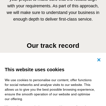
with your requirements. As part of this approach,
we will make sure to understand your business in
enough depth to deliver first-class service.
Our track record
14
Canc
This website uses cookies
Years of Drupal expertise
We use cookies to personalise our content, offer functions
for social networks and analyse visits to our website. This
allows us to give you the best possible browsing experience,
ensure the smooth operation of our website and optimise
25 +
our offering.