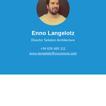
Enno Langelotz
Director Solution Architecture
+34 626 665 111
enno.langelotz@cocomore.com
Main
navigation