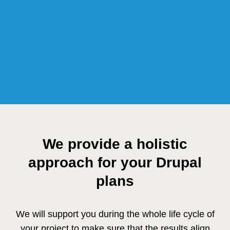
We provide a holistic
approach for your Drupal
plans
We will support you during the whole life cycle of
your project to make sure that the results align