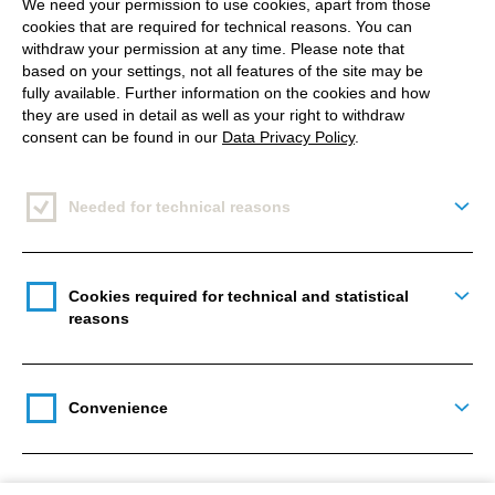
We need your permission to use cookies, apart from those
cookies that are required for technical reasons. You can
withdraw your permission at any time. Please note that
Drupal developers
based on your settings, not all features of the site may be
fully available. Further information on the cookies and how
they are used in detail as well as your right to withdraw
consent can be found in our
Data Privacy Policy
.
40 +
Needed for technical reasons
Togg
Drupal projects realized
Cookies required for technical and statistical
Togg
11
reasons
Certified Acquia specialists
Convenience
Togg