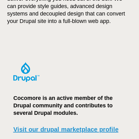
can provide style guides, advanced design
systems and decoupled design that can convert
your Drupal site into a full-blown web app.
Cocomore is an active member of the
Drupal community and contributes to
several Drupal modules.
Visit our drupal marketplace profile