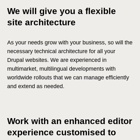
We will give you a flexible
site architecture
As your needs grow with your business, so will the
necessary technical architecture for all your
Drupal websites. We are experienced in
multimarket, multilingual developments with
worldwide rollouts that we can manage efficiently
and extend as needed.
Work with an enhanced editor
experience customised to