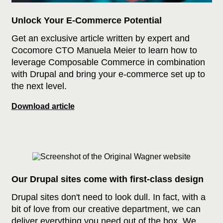
Unlock Your E-Commerce Potential
Get an exclusive article written by expert and
Cocomore CTO Manuela Meier to learn how to
leverage Composable Commerce in combination
with Drupal and bring your e‑commerce set up to
the next level.
Download article
Our Drupal sites come with first-class design
Drupal sites don't need to look dull. In fact, with a
bit of love from our creative department, we can
deliver everything you need out of the box. We