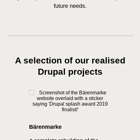
future needs.
A selection of our realised
Drupal projects
Bärenmarke