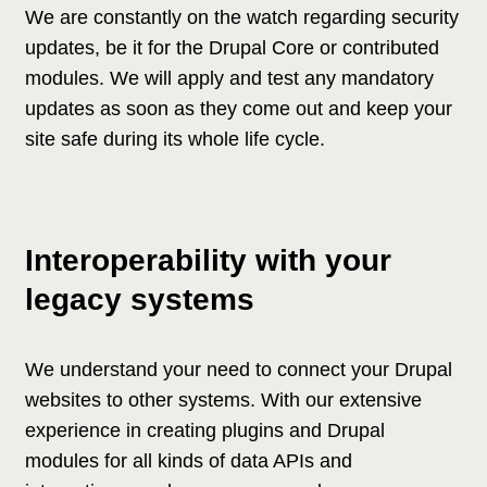
We are constantly on the watch regarding security
updates, be it for the Drupal Core or contributed
modules. We will apply and test any mandatory
updates as soon as they come out and keep your
site safe during its whole life cycle.
Interoperability with your
legacy systems
We understand your need to connect your Drupal
websites to other systems. With our extensive
experience in creating plugins and Drupal
modules for all kinds of data APIs and