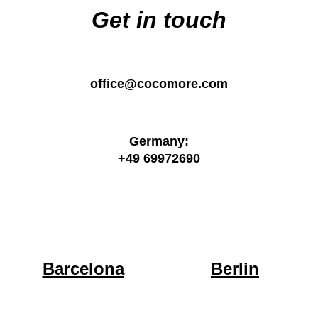
Get in touch
office@cocomore.com
Germany:
+49 69972690
Barcelona
Berlin