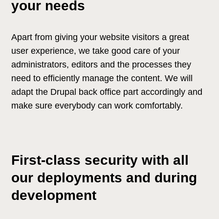
your needs
Apart from giving your website visitors a great
user experience, we take good care of your
administrators, editors and the processes they
need to efficiently manage the content. We will
adapt the Drupal back office part accordingly and
make sure everybody can work comfortably.
First-class security with all
our deployments and during
development