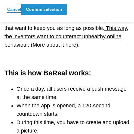
have posted in the past is also not visible to other
Cancel
Confirm selection
users. As a result, the time spent in the app is
limited
–
in contrast to other social media platforms
that want to keep you as long as possible.
This way,
the inventors want to counteract unhealthy online
behaviour.
(More about it here).
This is how BeReal works:
Once a day, all users receive a push message
at the same time.
When the app is opened, a 120-second
countdown starts.
During this time, you have to create and upload
a picture.