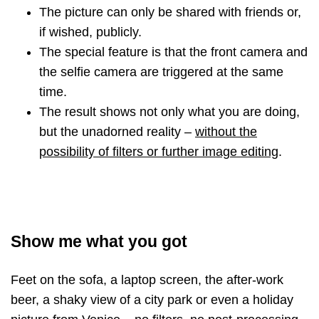
The picture can only be shared with friends or,
if wished, publicly.
The special feature is that the front camera and
the selfie camera are triggered at the same
time.
The result shows not only what you are doing,
but the unadorned reality
–
without the
possibility of filters or further image editing
.
Show me what you got
Feet on the sofa, a laptop screen, the after-work
beer, a shaky view of a city park or even a holiday