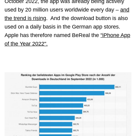
October 2022, the app was already being actively
used by 20 million users worldwide every day
–
and
the trend is rising
. And the download button is also
used on a daily basis in the German app stores.
Apple has therefore named BeReal the
"iPhone App
of the Year 2022".