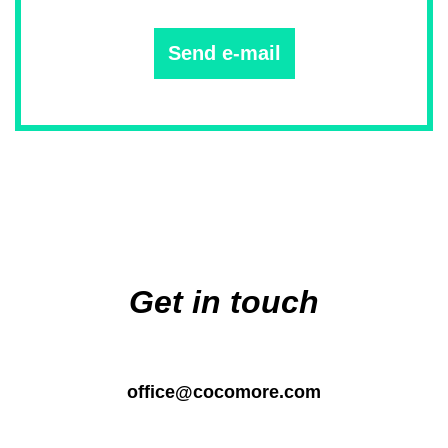
Send e-mail
Main
navigation
Get in touch
office@cocomore.com