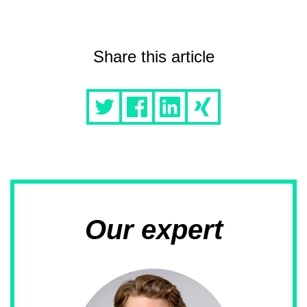
Share this article
Our expert