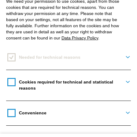
We need your permission to use cookies, apart from those
Time to BeReal
cookies that are required for technical reasons. You can
withdraw your permission at any time. Please note that
based on your settings, not all features of the site may be
Triggering a new social media trend is not that easy.
fully available. Further information on the cookies and how
And if it does succeed, as in the case of Clubhouse,
they are used in detail as well as your right to withdraw
consent can be found in our
Data Privacy Policy
.
the whole thing is often history just as quickly
as the
hype started in the first place
.
Needed for technical reasons
Togg
But the two former GoPro employees Alexis
Barreyat and Kevin Perreau may have the chance to
position themselves in the longer term with their app
Cookies required for technical and statistical
Togg
BeReal, which was already released in December
reasons
2019. The idea is as simple as it is sounds: it's
about real life. Instead of scrolling and annoying
Convenience
advertisements, users only see their friends and
Togg
can't watch them 24/7, as each post disappears
after 24 hours once it has been uploaded. What you