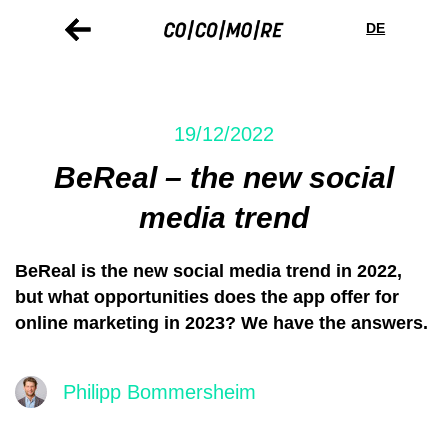
Skip
Cookie
to
preferences
DE
main
content
19/12/2022
BeReal – the new social
media trend
BeReal is the new social media trend in 2022,
but what opportunities does the app offer for
online marketing in 2023? We have the answers.
Philipp Bommersheim