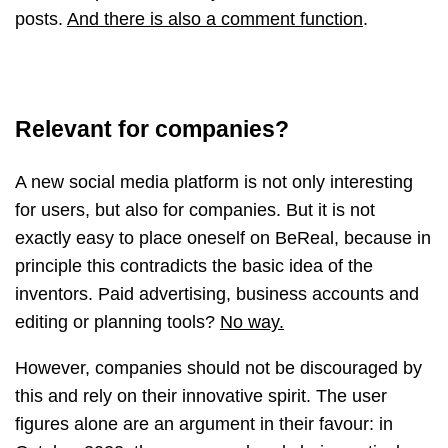
posts.
And there is also a comment function
.
Relevant for companies?
A new social media platform is not only interesting
for users, but also for companies. But it is not
exactly easy to place oneself on BeReal, because in
principle this contradicts the basic idea of the
inventors. Paid advertising, business accounts and
editing or planning tools?
No way.
However, companies should not be discouraged by
this and rely on their innovative spirit. The user
figures alone are an argument in their favour: in