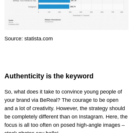
Source: statista.com
Authenticity is the keyword
So, what does it take to convince young people of
your brand via BeReal? The courage to be open
and a lot of creativity. However, the strategy should
be completely different than on Instagram. Here, the
focus is all too often on posed high-angle images
–