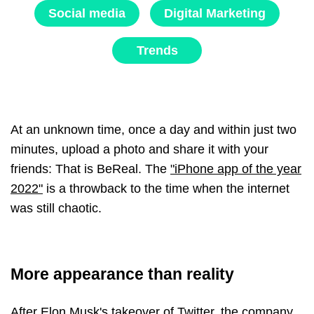
Social media
Digital Marketing
Trends
At an unknown time, once a day and within just two
minutes, upload a photo and share it with your
friends: That is BeReal. The
"iPhone app of the year
2022"
is a throwback to the time when the internet
was still chaotic.
More appearance than reality
After Elon Musk's takeover of Twitter, the company