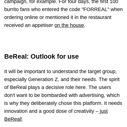
campaign, for example. For four days, the first 100
burrito fans who entered the code "FORREAL" when
ordering online or mentioned it in the restaurant
received an appetiser
on the house
.
BeReal: Outlook for use
It will be important to understand the target group,
especially Generation Z, and their needs. The spirit
of BeReal plays a decisive role here. The users
don't want to be bombarded with advertising, which
is why they deliberately chose this platform. It needs
innovation and a good dose of creativity
–
just
BeReal!