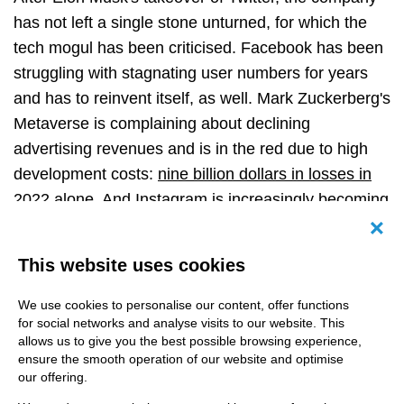
has not left a single stone unturned, for which the
tech mogul has been criticised. Facebook has been
struggling with stagnating user numbers for years
and has to reinvent itself, as well. Mark Zuckerberg's
Metaverse
is complaining about declining
advertising revenues and is in the red due to high
development costs:
nine billion dollars in losses in
2022 alone
. And Instagram is increasingly becoming
an advertising platform,
which is a curse for many
Canc
users, but a blessing for influencer marketing.
Only
This website uses cookies
TikTok is enjoying greater popularity and has long
been the number one among the younger target
We use cookies to personalise our content, offer functions
for social networks and analyse visits to our website. This
group.
allows us to give you the best possible browsing experience,
ensure the smooth operation of our website and optimise
our offering.