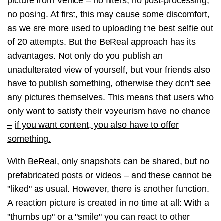
picture from Venice
–
no filters, no post-processing,
no posing. At first, this may cause some discomfort,
as we are more used to uploading the best selfie out
of 20 attempts. But the BeReal approach has its
advantages. Not only do you publish an
unadulterated view of yourself, but your friends also
have to publish something, otherwise they don't see
any pictures themselves. This means that users who
only want to satisfy their voyeurism have no chance
–
if you want content, you also have to offer
something.
With BeReal, only snapshots can be shared, but no
prefabricated posts or videos
–
and these cannot be
"liked" as usual. However, there is another function.
A reaction picture is created in no time at all: With a
"thumbs up" or a "smile" you can react to other