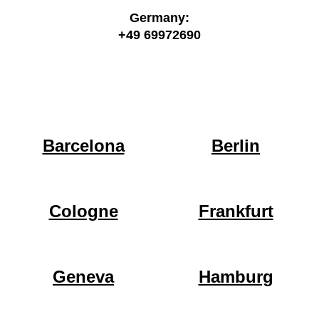
Germany:
+49 69972690
Barcelona
Berlin
Cologne
Frankfurt
Geneva
Hamburg