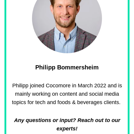
Philipp Bommersheim
Philipp joined Cocomore in March 2022 and is
mainly working on content and social media
topics for tech and foods & beverages clients.
Any questions or input? Reach out to our
experts!