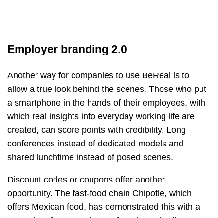
Employer branding 2.0
Another way for companies to use BeReal is to
allow a true look behind the scenes. Those who put
a smartphone in the hands of their employees, with
which real insights into everyday working life are
created, can score points with credibility. Long
conferences instead of dedicated models and
shared lunchtime instead of
posed scenes
.
Discount codes or coupons offer another
opportunity. The fast-food chain Chipotle, which
offers Mexican food, has demonstrated this with a