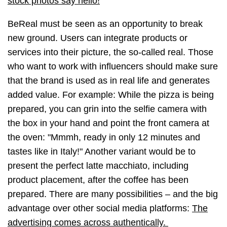
stock photos say hello!
BeReal must be seen as an opportunity to break
new ground. Users can integrate products or
services into their picture, the so-called real. Those
who want to work with influencers should make sure
that the brand is used as in real life and generates
added value. For example: While the pizza is being
prepared, you can grin into the selfie camera with
the box in your hand and point the front camera at
the oven: "Mmmh, ready in only 12 minutes and
tastes like in Italy!" Another variant would be to
present the perfect latte macchiato, including
product placement, after the coffee has been
prepared. There are many possibilities
–
and the big
advantage over other social media platforms:
The
advertising comes across authentically.