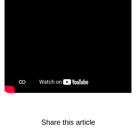
Share this article