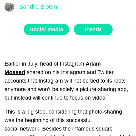
Sandra Bloem
Social media
Trends
Earlier in July, head of Instagram
Adam
Mosseri
shared on his Instagram and Twitter
accounts that Instagram will not be tied to its roots
anymore and won’t be solely a picture-sharing app,
but instead will continue to focus on video.
This is a big step, considering that photo-sharing
was the beginning of this successful
social network.
Besides the infamous square