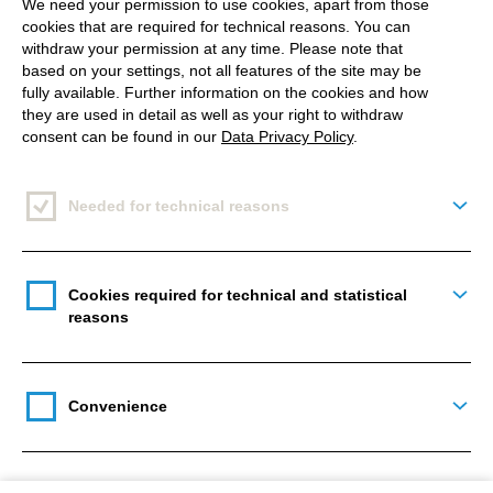
We need your permission to use cookies, apart from those
better presentation of data.
cookies that are required for technical reasons. You can
withdraw your permission at any time. Please note that
In terms of videos, the direction is clear:
more and
based on your settings, not all features of the site may be
fully available. Further information on the cookies and how
better!
Mosseri says that video networks, such as
they are used in detail as well as your right to withdraw
YouTube and TikTok, are strong competitors, and it
consent can be found in our
Data Privacy Policy
.
is the first time he directly calls out these popular
brands. In the future, Instagram will try out new
Needed for technical reasons
Togg
video formats and styles, which will take some time
to develop. As a plus,
more post suggestions
will
appear to users while scrolling, to find new
Cookies required for technical and statistical
Togg
Instagram accounts that they haven’t followed yet. It
reasons
is also likely that users will be able to choose
topics
by interest
. So, it is easier for the algorithm to show
the right content, which is a similar system TikTok
Convenience
Togg
has.
During a so-called Q&A (Question and Answer) on