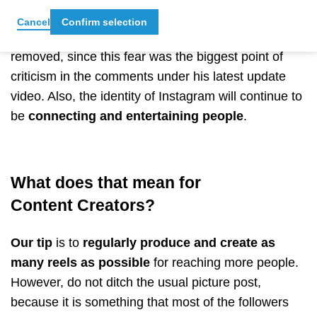
Mosseris's Instagram account, he said that
pictures
Cancel
Confirm selection
are still supported
and that this feature won’t be
removed, since this fear was the biggest point of
criticism in the comments under his latest update
video. Also, the identity of Instagram will continue to
be
connecting and entertaining people
.
What does that mean for
Content Creators?
Our tip
is to
regularly produce and create as
many reels as possible
for reaching more people.
However, do not ditch the usual picture post,
because it is something that most of the followers