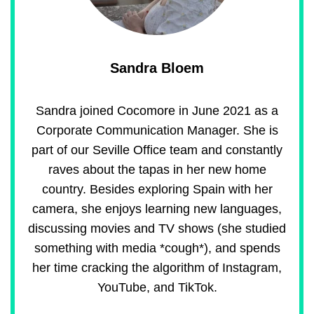
Sandra Bloem
Sandra joined Cocomore in June 2021 as a
Corporate Communication Manager. She is
part of our Seville Office team and constantly
raves about the tapas in her new home
country. Besides exploring Spain with her
camera, she enjoys learning new languages,
discussing movies and TV shows (she studied
something with media *cough*), and spends
her time cracking the algorithm of Instagram,
YouTube, and TikTok.