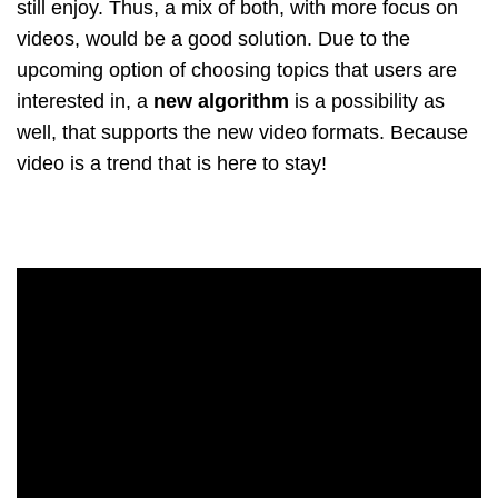
still enjoy. Thus, a mix of both, with more focus on
videos, would be a good solution. Due to the
upcoming option of choosing topics that users are
interested in, a
new algorithm
is a possibility as
well, that supports the new video formats. Because
video is a trend that is here to stay!