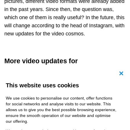
pictures, different video formats were already added
in the past years. Since then, the question was,
which one of them is really useful? In the future, this
will change according to the head of Instagram, with
new updates for the video cosmos.
More video updates for
competitiveness
Canc
This website uses cookies
Besides Snapchat-inspired Stories, its less
successful YouTube brother IGTV and the TikTok-
We use cookies to personalise our content, offer functions
familiar reels, Instagram now wants to combine and
for social networks and analyse visits to our website. This
change video formats for a better overview. After
allows us to give you the best possible browsing experience,
ensure the smooth operation of our website and optimise
finally launching insights for the popular reels, users
our offering.
hope that there will be an analytics dashboard with a