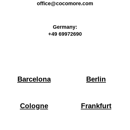
office@cocomore.com
Germany:
+49 69972690
Barcelona
Berlin
Cologne
Frankfurt