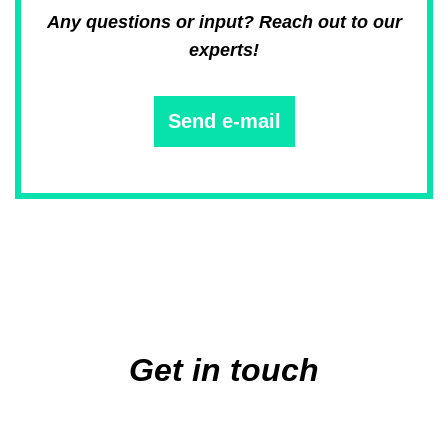
Any questions or input? Reach out to our
experts!
Send e-mail
Main
navigation
Get in touch