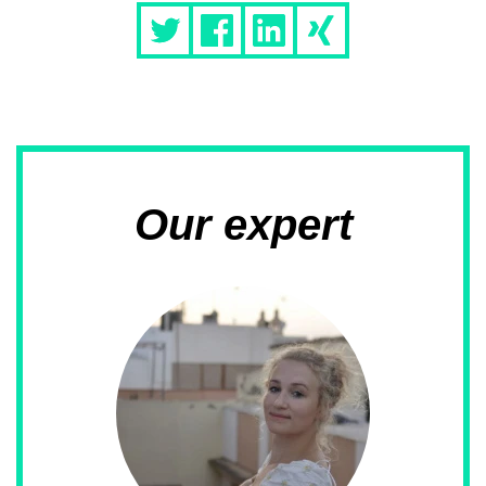
Our expert