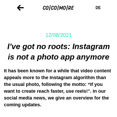
Skip
Cookie
to
preferences
DE
main
content
12/08/2021
I’ve got no roots: Instagram
is not a photo app anymore
It has been known for a while that video content
appeals more to the Instagram algorithm than
the usual photo, following the motto: “If you
want to create reach faster, use reels!". In our
social media news, we give an overview for the
coming updates.