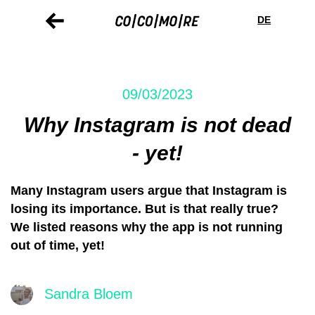
Skip
Cookie
to
preferences
DE
main
content
09/03/2023
Why Instagram is not dead
- yet!
Many Instagram users argue that Instagram is
losing its importance. But is that really true?
We listed reasons why the app is not running
out of time, yet!
Sandra Bloem