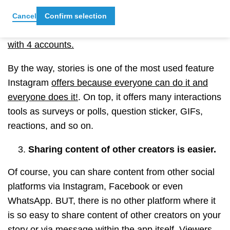
creators used the option of doing live workouts or
interviews via Instagram live stream with two
Cancel
Confirm selection
accounts or more.)
Now you can even stream live
with 4 accounts.
By the way, stories is one of the most used feature
Instagram
offers because everyone can do it and
everyone does it!
. On top, it offers many interactions
tools as surveys or polls, question sticker, GIFs,
reactions, and so on.
Sharing content of other creators is easier.
Of course, you can share content from other social
platforms via Instagram, Facebook or even
WhatsApp. BUT, there is no other platform where it
is so easy to share content of other creators on your
story or via message within the app itself. Viewers