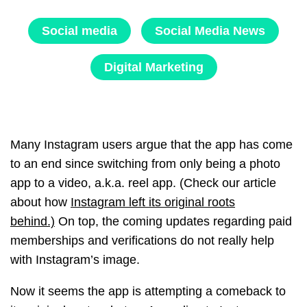
Social media
Social Media News
Digital Marketing
Many Instagram users argue that the app has come
to an end since switching from only being a photo
app to a video, a.k.a. reel app. (Check our article
about how
Instagram left its original roots
behind.)
On top, the coming updates regarding paid
memberships and verifications do not really help
with Instagram’s image.
Now it seems the app is attempting a comeback to