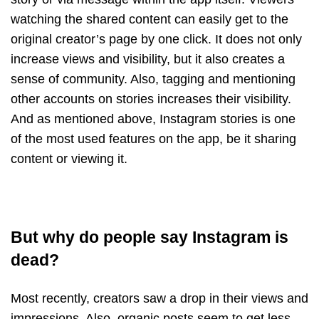
watching the shared content can easily get to the
original creator’s page by one click. It does not only
increase views and visibility, but it also creates a
sense of community. Also, tagging and mentioning
other accounts on stories increases their visibility.
And as mentioned above, Instagram stories is one
of the most used features on the app, be it sharing
content or viewing it.
But why do people say Instagram is
dead?
Most recently, creators saw a drop in their views and
impressions. Also, organic posts seem to get less