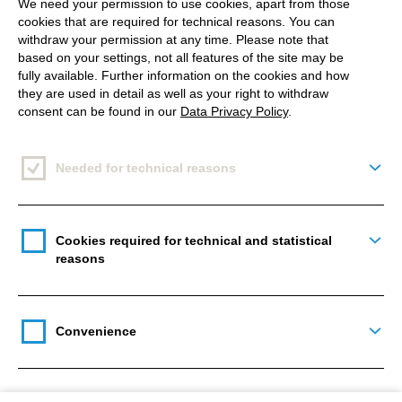
We need your permission to use cookies, apart from those
more likely that followers will send you direct
cookies that are required for technical reasons. You can
messages, react to your stories or comment and
withdraw your permission at any time. Please note that
save a picture or reel than on other apps. Just
based on your settings, not all features of the site may be
fully available. Further information on the cookies and how
because it is easier done on Instagram, and we are
they are used in detail as well as your right to withdraw
already used to interact with the app in that way.
consent can be found in our
Data Privacy Policy
.
Variety: From photo to story to livestream.
Needed for technical reasons
Togg
Yes, we know. Videos, stories and live streams are
also available on other platforms. But no other app
has successfully integrated all these functions at
Cookies required for technical and statistical
Togg
reasons
once.
Most active creators make use of photos, reels,
stories, comments, direct messages and
Convenience
Togg
occasionally live streams with crossovers with other
creators. (Back in 2020 during the pandemic, many