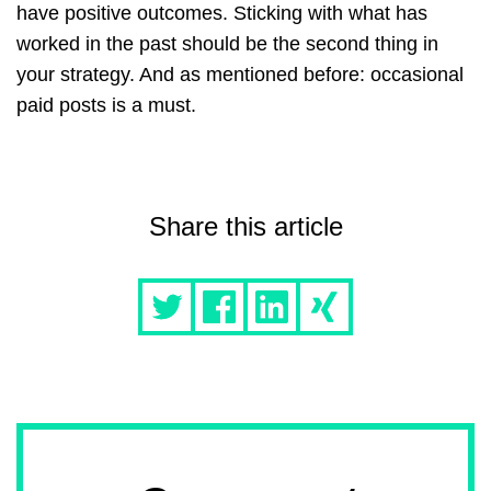
have positive outcomes. Sticking with what has
worked in the past should be the second thing in
your strategy. And as mentioned before: occasional
paid posts is a must.
Share this article