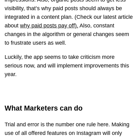
visibility, that’s why paid posts should always be
integrated in a content plan. (Check our latest article
about
why paid posts pay off).
Also, constant
changes in the algorithm or general changes seem
to frustrate users as well.
Luckily, the app seems to take criticism more
serious now, and will implement improvements this
year.
What Marketers can do
Trial and error is the number one rule here. Making
use of all offered features on Instagram will only