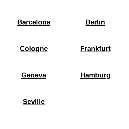
Barcelona
Berlin
Cologne
Frankfurt
Geneva
Hamburg
Seville