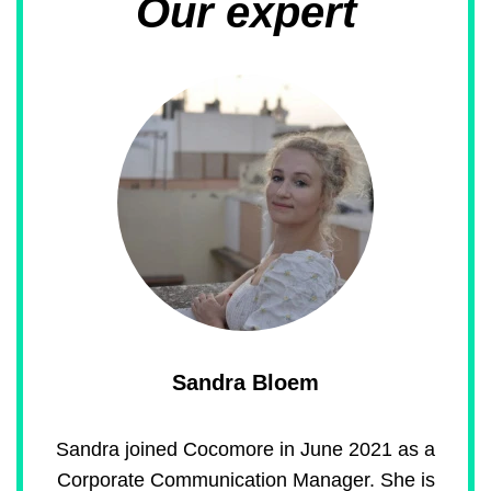
Our expert
Sandra Bloem
Sandra joined Cocomore in June 2021 as a
Corporate Communication Manager. She is