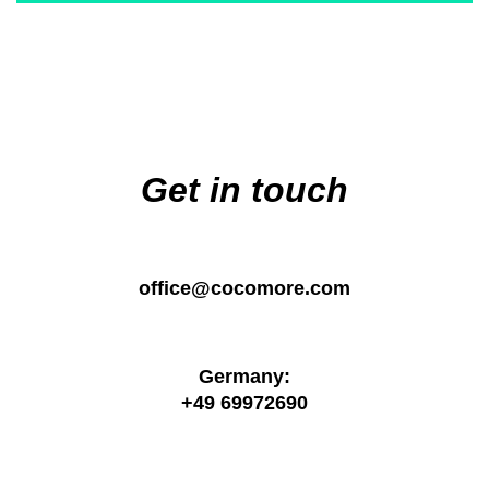
Main
navigation
Get in touch
office@cocomore.com
Germany:
+49 69972690