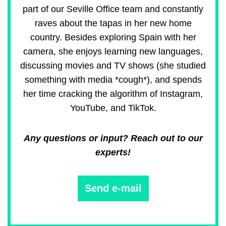
part of our Seville Office team and constantly
raves about the tapas in her new home
country. Besides exploring Spain with her
camera, she enjoys learning new languages,
discussing movies and TV shows (she studied
something with media *cough*), and spends
her time cracking the algorithm of Instagram,
YouTube, and TikTok.
Any questions or input? Reach out to our
experts!
Send e-mail