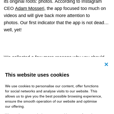
its original roots: photos. According to Instagram
CEO
Adam Mosseri
, the app focused too much on
videos and will give back more attention to
photos.
Our first indicator that the app is not dead…
well, yet!
We collected a few more reasons why you should
not give up your hopes for the app:
Canc
This website uses cookies
The community you can build!
We use cookies to personalise our content, offer functions
On Instagram, everything is about having a strong
for social networks and analyse visits to our website. This
community and engagement on your profile. It is
allows us to give you the best possible browsing experience,
much easier done on here than on TikTok.
ensure the smooth operation of our website and optimise
our offering.
Obviously, it also depends on your niche, but it is