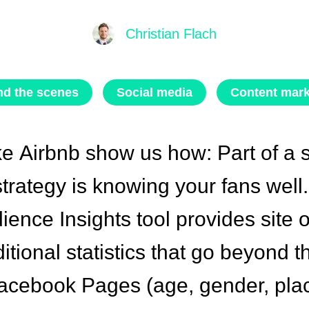
Christian Flach
nd the scenes
Social media
Content mark
ke
Airbnb
show us how: Part of a 
trategy is knowing your fans well
ence Insights tool provides site o
ditional statistics that go beyond 
acebook Pages (age, gender, plac