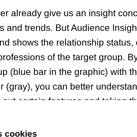
r already give us an insight con
s and trends. But Audience Insight
nd shows the relationship status,
professions of the target group. 
up (blue bar in the graphic) with 
 (gray), you can better understand
 out certain features and taking t
designing content.
s cookies