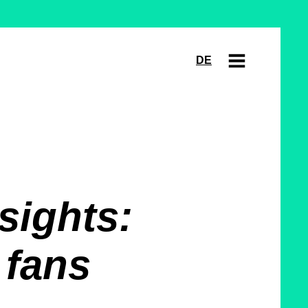
DE
sights:
 fans