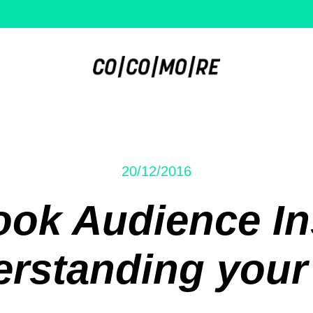
20/12/2016
ok Audience In
rstanding your