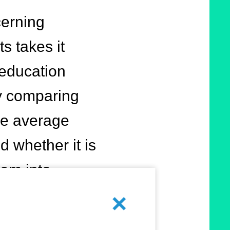
cerning
s takes it
 education
By comparing
the average
 whether it is
hem into
Cancel