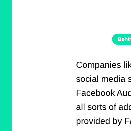
Behi
Companies li
social media s
Facebook Audi
all sorts of ad
provided by F