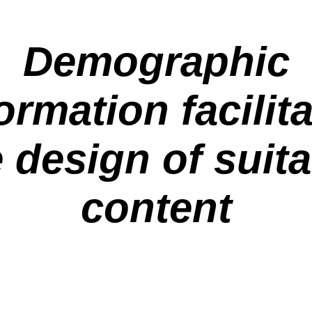
Demographic
ormation facilit
 design of suit
content