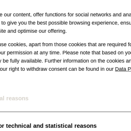
 our content, offer functions for social networks and ana
s to give you the best possible browsing experience, ens
te and optimise our offering.
e cookies, apart from those cookies that are required fo
r permission at any time. Please note that based on you
ay be fully available. Further information on the cookies 
 your right to withdraw consent can be found in our
Data P
al reasons
r technical and statistical reasons