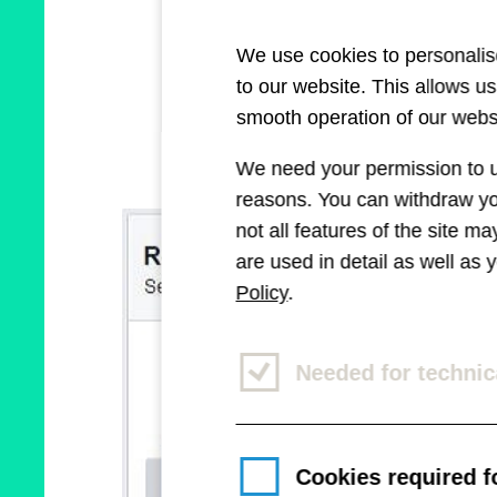
We use cookies to personalise
to our website. This allows u
smooth operation of our websi
We need your permission to us
reasons. You can withdraw you
not all features of the site m
are used in detail as well as
Policy
.
Needed for technic
Cookies required fo