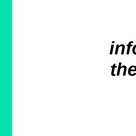
inf
the