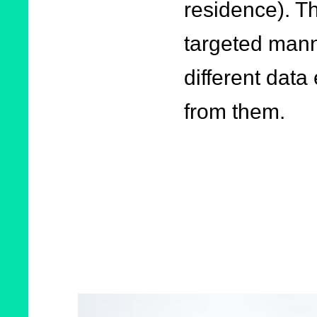
residence). Th
targeted mann
different dat
from them.