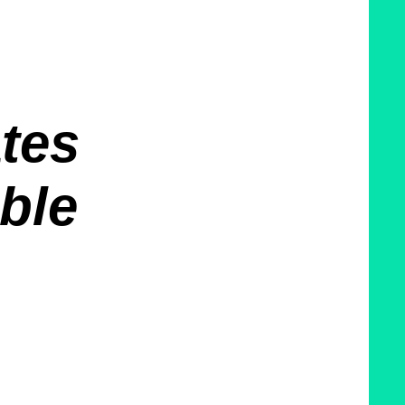
ates
able