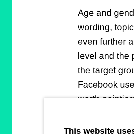
Age and gende
wording, topic
even further a
level and the 
the target gro
Facebook user
worth pointing
account when 
This website use