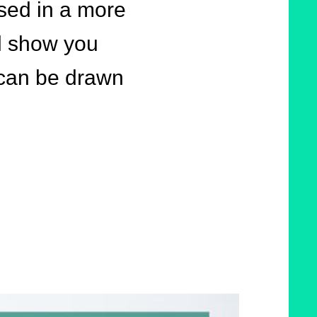
ssed in a more
l show you
 can be drawn