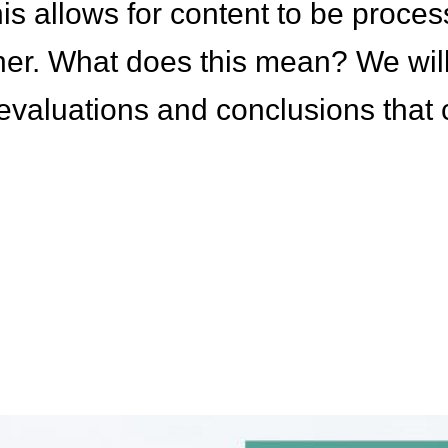
is allows for content to be proce
er. What does this mean? We wil
a evaluations and conclusions that