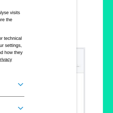
lyse visits
ure the
r technical
r settings,
and how they
rivacy
Toggle details pane for required technical cookies
Toggle details pane for optional technical and statistical c