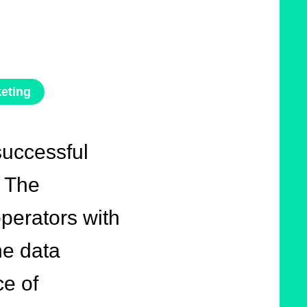
eting
successful
. The
perators with
the data
e of