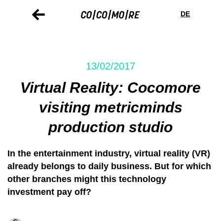
Skip
Cookie
to
preferences
DE
main
content
13/02/2017
Virtual Reality: Cocomore
visiting metricminds
production studio
In the entertainment industry, virtual reality (VR)
already belongs to daily business. But for which
other branches might this technology
investment pay off?