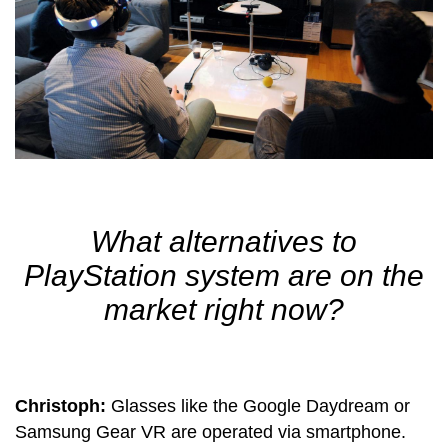
What alternatives to
PlayStation system are on the
market right now?
Christoph:
Glasses like the Google Daydream or
Samsung Gear VR are operated via smartphone.