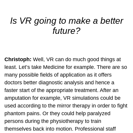
Is VR going to make a better
future?
Christoph:
Well, VR can do much good things at
least. Let’s take Medicine for example. There are so
many possible fields of application as it offers
doctors better diagnostic analysis and hence a
faster start of the appropriate treatment. After an
amputation for example, VR simulations could be
used according to the mirror therapy in order to fight
phantom pains. Or they could help paralyzed
persons during the physiotherapy to train
themselves back into motion. Professional staff