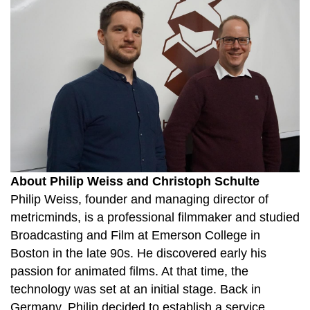
About Philip Weiss and Christoph Schulte
Philip Weiss, founder and managing director of
metricminds, is a professional filmmaker and studied
Broadcasting and Film at Emerson College in
Boston in the late 90s. He discovered early his
passion for animated films. At that time, the
technology was set at an initial stage. Back in
Germany, Philip decided to establish a service