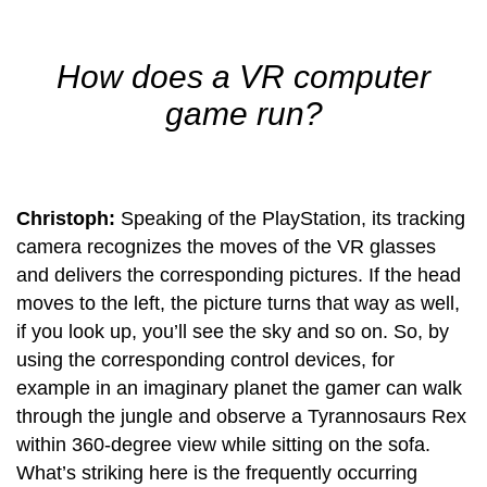
How does a VR computer
game run?
Christoph:
Speaking of the PlayStation, its tracking
camera recognizes the moves of the VR glasses
and delivers the corresponding pictures. If the head
moves to the left, the picture turns that way as well,
if you look up, you’ll see the sky and so on. So, by
using the corresponding control devices, for
example in an imaginary planet the gamer can walk
through the jungle and observe a Tyrannosaurs Rex
within 360-degree view while sitting on the sofa.
What’s striking here is the frequently occurring