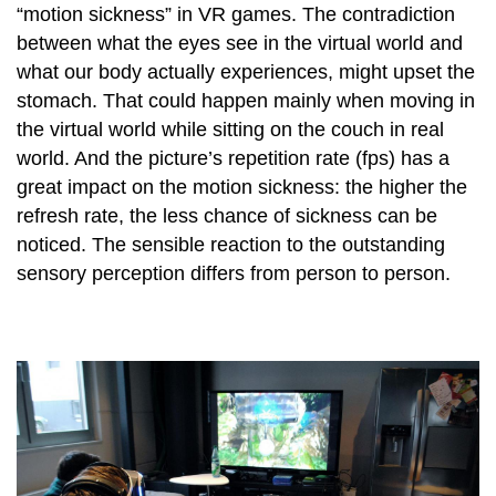
“motion sickness” in VR games. The contradiction
between what the eyes see in the virtual world and
what our body actually experiences, might upset the
stomach. That could happen mainly when moving in
the virtual world while sitting on the couch in real
world. And the picture’s repetition rate (fps) has a
great impact on the motion sickness: the higher the
refresh rate, the less chance of sickness can be
noticed. The sensible reaction to the outstanding
sensory perception differs from person to person.