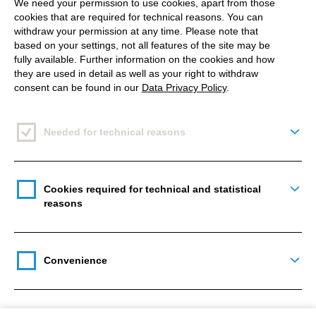
We need your permission to use cookies, apart from those
developers shoulders for one day. And they were
cookies that are required for technical reasons. You can
able to test the PlayStation VR as well as HTC Vive
withdraw your permission at any time. Please note that
based on your settings, not all features of the site may be
and OCULU Rift for all it’s worth. The guys from
fully available. Further information on the cookies and how
metricminds answered all kinds of questions –
they are used in detail as well as your right to withdraw
including founder and Managing Director Philip
consent can be found in our
Data Privacy Policy
.
Weiss as well as Director Cutscene & Technical
Artist Christoph Schulte.
Needed for technical reasons
Togg
*Source are online shops of established electronics companies, information
without guarantee as of 01.02.2017
Cookies required for technical and statistical
Togg
reasons
Convenience
Togg