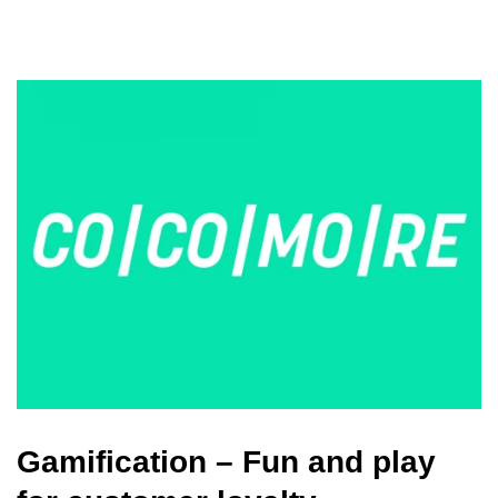
Gamification – Fun and play