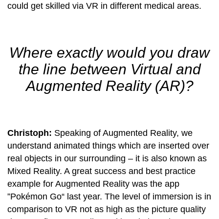
could get skilled via VR in different medical areas.
Where exactly would you draw
the line between Virtual and
Augmented Reality (AR)?
Christoph:
Speaking of Augmented Reality, we
understand animated things which are inserted over
real objects in our surrounding – it is also known as
Mixed Reality. A great success and best practice
example for Augmented Reality was the app
”Pokémon Go“ last year. The level of immersion is in
comparison to VR not as high as the picture quality