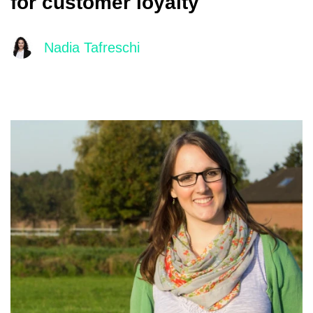
for customer loyalty
Nadia Tafreschi