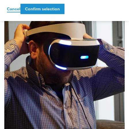
Cancel
Confirm selection