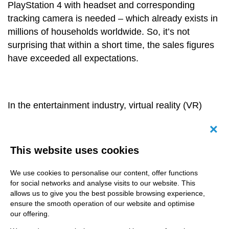
PlayStation 4 with headset and corresponding
tracking camera is needed – which already exists in
millions of households worldwide. So, it’s not
surprising that within a short time, the sales figures
have exceeded all expectations.
In the entertainment industry, virtual reality (VR)
already belongs to daily business. But for which
other branches might this technology investment
Canc
pay off? How far is the stage of production for
This website uses cookies
relevant video content in health care companies or
the automotive industry? Furthermore, how does VR
We use cookies to personalise our content, offer functions
for social networks and analyse visits to our website. This
work exactly? When visiting the
metricminds
allows us to give you the best possible browsing experience,
production studios in Frankfurt a few days ago, we
ensure the smooth operation of our website and optimise
could see for ourselves: at an exclusive workshop
our offering.
our staff members could take a look over the game