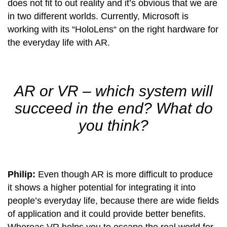
does not fit to out reality and it’s obvious that we are
in two different worlds. Currently, Microsoft is
working with its “HoloLens“ on the right hardware for
the everyday life with AR.
AR or VR – which system will
succeed in the end? What do
you think?
Philip:
Even though AR is more difficult to produce
it shows a higher potential for integrating it into
people’s everyday life, because there are wide fields
of application and it could provide better benefits.