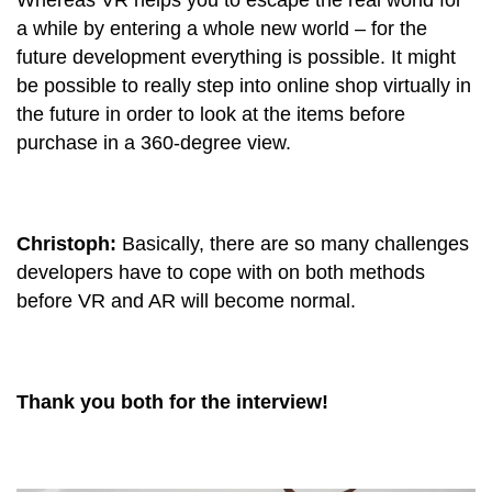
Whereas VR helps you to escape the real world for
a while by entering a whole new world – for the
future development everything is possible. It might
be possible to really step into online shop virtually in
the future in order to look at the items before
purchase in a 360-degree view.
Christoph:
Basically, there are so many challenges
developers have to cope with on both methods
before VR and AR will become normal.
Thank you both for the interview!