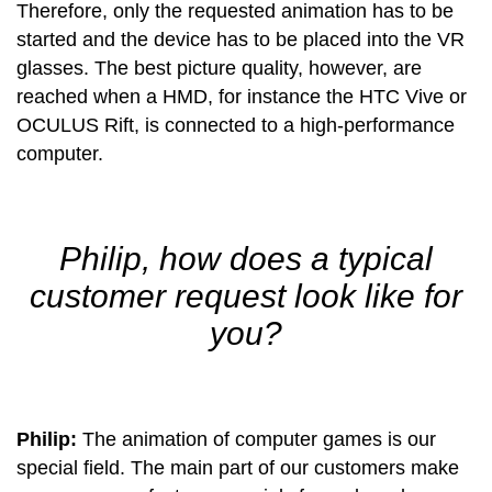
Therefore, only the requested animation has to be
started and the device has to be placed into the VR
glasses. The best picture quality, however, are
reached when a HMD, for instance the HTC Vive or
OCULUS Rift, is connected to a high-performance
computer.
Philip, how does a typical
customer request look like for
you?
Philip:
The animation of computer games is our
special field. The main part of our customers make