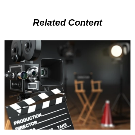
Related Content