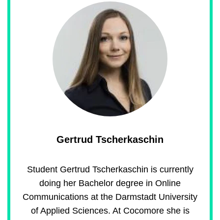
Gertrud Tscherkaschin
Student Gertrud Tscherkaschin is currently
doing her Bachelor degree in Online
Communications at the Darmstadt University
of Applied Sciences. At Cocomore she is