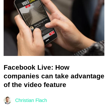
Facebook Live: How
companies can take advantage
of the video feature
Christian Flach