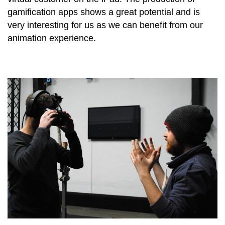
gamification apps shows a great potential and is
very interesting for us as we can benefit from our
animation experience.