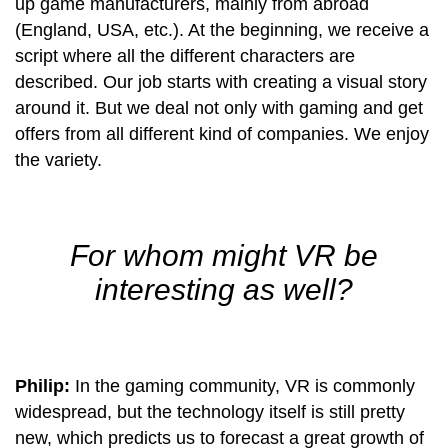
up game manufacturers, mainly from abroad
(England, USA, etc.). At the beginning, we receive a
script where all the different characters are
described. Our job starts with creating a visual story
around it. But we deal not only with gaming and get
offers from all different kind of companies. We enjoy
the variety.
For whom might VR be
interesting as well?
Philip:
In the gaming community, VR is commonly
widespread, but the technology itself is still pretty
new, which predicts us to forecast a great growth of