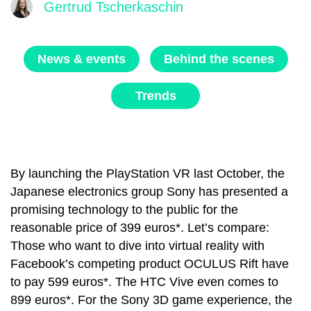
Gertrud Tscherkaschin
News & events
Behind the scenes
Trends
By launching the
PlayStation VR
last October, the
Japanese electronics group Sony has presented a
promising technology to the public for the
reasonable price of 399 euros*. Let’s compare:
Those who want to dive into virtual reality with
Facebook’s competing product OCULUS Rift have
to pay 599 euros*. The HTC Vive even comes to
899 euros*. For the Sony 3D game experience, the