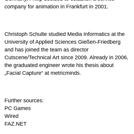
company for animation in Frankfurt in 2001.
Christoph Schulte studied Media Informatics at the
University of Applied Sciences Gießen-Friedberg
and has joined the team as director
Cutscene/Technical Art since 2009. Already in 2006,
the graduated engineer wrote his thesis about
„Facial Capture“ at metricminds.
Further sources:
PC Games
Wired
FAZ.NET