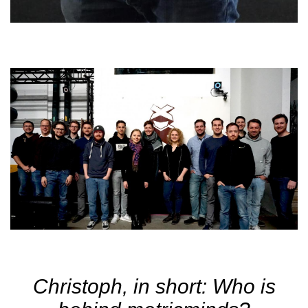
Christoph, in short: Who is