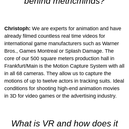
behind metricminds?
Christoph:
We are experts for animation and have
already filmed countless real time videos for
international game manufacturers such as Warner
Bros., Games Montreal or Splash Damage. The
core of our 500 square meters production hall in
Frankfurt/Main is the Motion Capture System with all
in all 68 cameras. They allow us to capture the
motions of up to twelve actors in tracking suits. Ideal
conditions for shooting high-end animation movies
in 3D for video games or the advertising industry.
What is VR and how does it