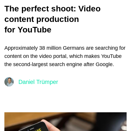
The perfect shoot: Video
content production
for YouTube
Approximately 38 million Germans are searching for
content on the video portal, which makes YouTube
the second-largest search engine after Google.
Daniel Trümper