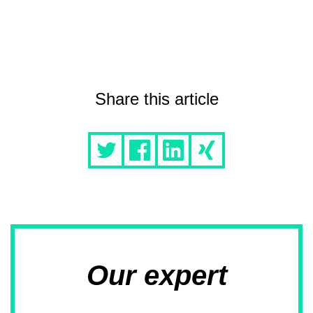
Share this article
Our expert