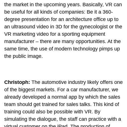
the market in the upcoming years. Basically, VR can
be useful for all kinds of companies: Be it a 360-
degree presentation for an architecture office up to
an ultrasound video in 3D for the gynecologist or the
VR marketing video for a sporting equipment
manufacturer – there are many opportunities. At the
same time, the use of modern technology pimps up
the public image.
Christoph:
The automotive industry likely offers one
of the biggest markets. For a car manufacturer, we
already developed a normal app by which the sales
team should get trained for sales talks. This kind of
training could also be possible with VR. By
simulating the dialogue, the staff can practice with a
virtual customer on the iPad. The production of