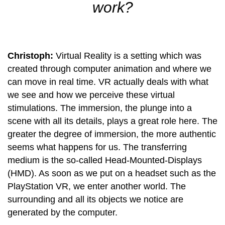
work?
Christoph:
Virtual Reality is a setting which was
created through computer animation and where we
can move in real time. VR actually deals with what
we see and how we perceive these virtual
stimulations. The immersion, the plunge into a
scene with all its details, plays a great role here. The
greater the degree of immersion, the more authentic
seems what happens for us. The transferring
medium is the so-called Head-Mounted-Displays
(HMD). As soon as we put on a headset such as the
PlayStation VR, we enter another world. The
surrounding and all its objects we notice are
generated by the computer.