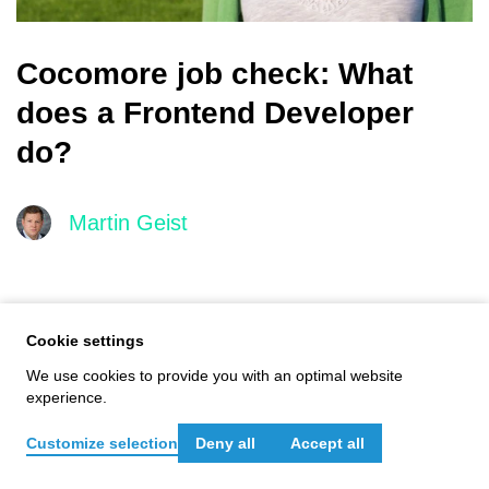
Cocomore job check: What
does a Frontend Developer
do?
Martin Geist
Main
navigation
Cookie settings
We use cookies to provide you with an optimal website
experience.
Customize selection
Deny all
Accept all
Get in touch