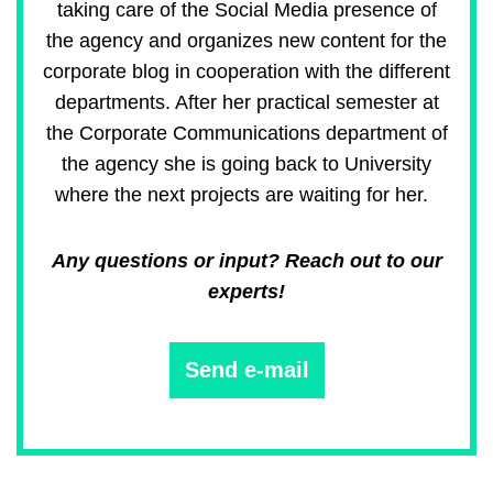
taking care of the Social Media presence of
the agency and organizes new content for the
corporate blog in cooperation with the different
departments. After her practical semester at
the Corporate Communications department of
the agency she is going back to University
where the next projects are waiting for her.
Any questions or input? Reach out to our
experts!
Send e-mail